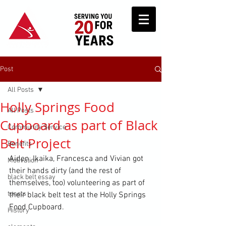
Post
All Posts
Holly Springs Food
All Posts
Cupboard as part of Black
Community Service
Belt Project
Benefits
Aiden, Ikaika, Francesca and Vivian got 
Motivation
their hands dirty (and the rest of 
black belt essay
themselves, too) volunteering as part of 
tenets
their black belt test at the Holly Springs 
Food Cupboard.
History