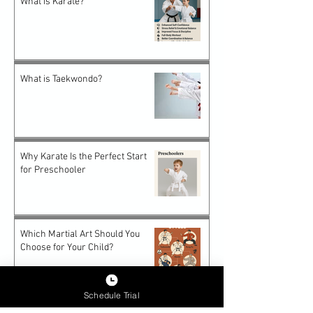
What is Karate?
What is Taekwondo?
Why Karate Is the Perfect Start
for Preschooler
Which Martial Art Should You
Choose for Your Child?
Schedule Trial
Future-Proof Teens: How Epic