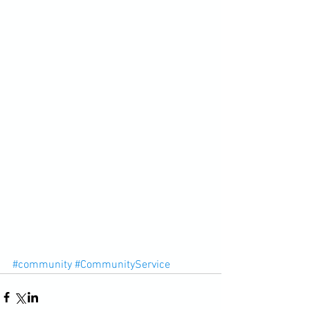
#community
#CommunityService