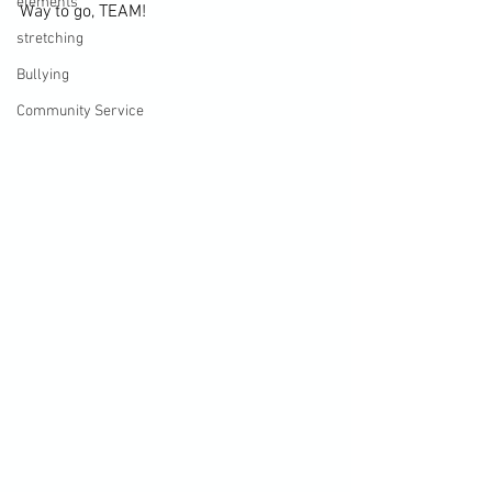
elements
Way to go, TEAM!
stretching
Bullying
Community Service