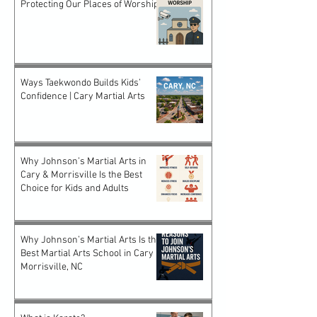
Protecting Our Places of Worship
Ways Taekwondo Builds Kids’
Confidence | Cary Martial Arts
Why Johnson’s Martial Arts in
Cary & Morrisville Is the Best
Choice for Kids and Adults
Why Johnson’s Martial Arts Is the
Best Martial Arts School in Cary &
Morrisville, NC