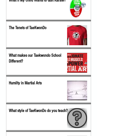
What if My Child Wants to Quit Karate?
The Tenets of TaeKwonDo
What makes our Taekwondo School
Different?
Humilty in Martial Arts
What style of TaeKwonDo do you teach?