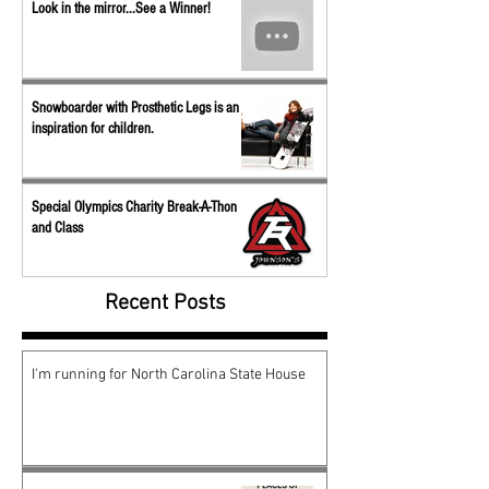
Look in the mirror...See a Winner!
Snowboarder with Prosthetic Legs is an
inspiration for children.
Special Olympics Charity Break-A-Thon
and Class
Recent Posts
I'm running for North Carolina State House