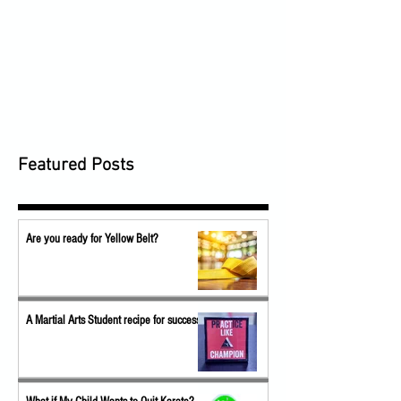
Featured Posts
Are you ready for Yellow Belt?
A Martial Arts Student recipe for success