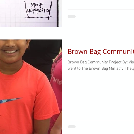
Brown Bag Community
Brown Bag Community Project By: Vis
went to The Brown Bag Ministry. I hel