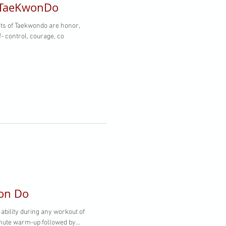
 TaeKwonDo
f- control, courage, co
won Do
 ability during any workout of
minute warm-up followed by...