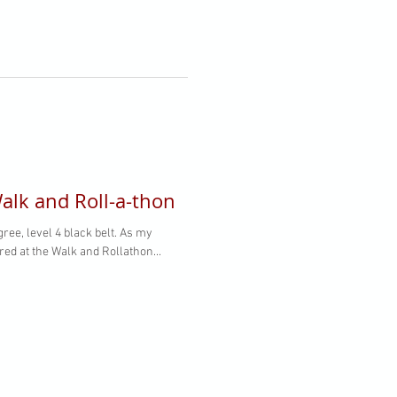
alk and Roll­-a-thon
 level 4 black belt. As my
ed at the Walk and Roll­athon...