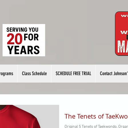
rograms
Class Schedule
SCHEDULE FREE TRIAL
Contact Johnson'
The Tenets of TaeKw
Original 5 Tenets of Taekwondo. Organ