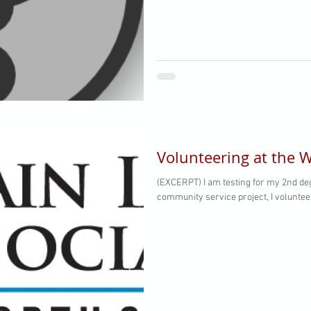
Volunteering at the W
(EXCERPT) I am testing for my 2nd degree,
community service project, I volunteer