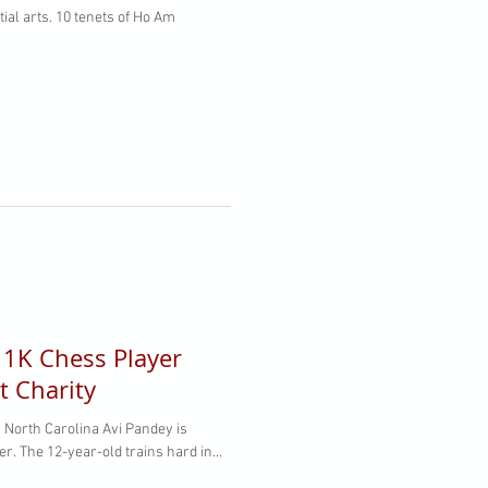
l 1K Chess Player
t Charity
North Carolina Avi Pandey is
. The 12-year-old trains hard in...