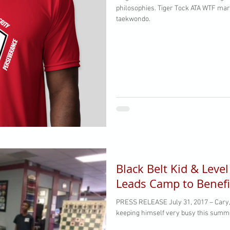
philosophies. Tiger Tock ATA WTF martial arts. 10 tenets of Ho Am
taekwondo.
Black Belt Kid & Leve
Leads Camp to Benefi
PRESS RELEASE July 31, 2017 – Cary, 
keeping himself very busy this summer