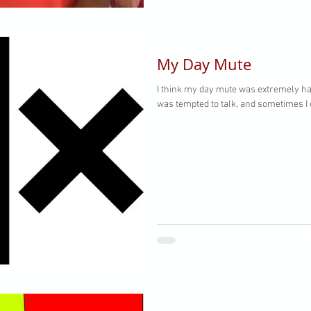
My Day Mute
I think my day mute was extremely ha
was tempted to talk, and sometimes I d