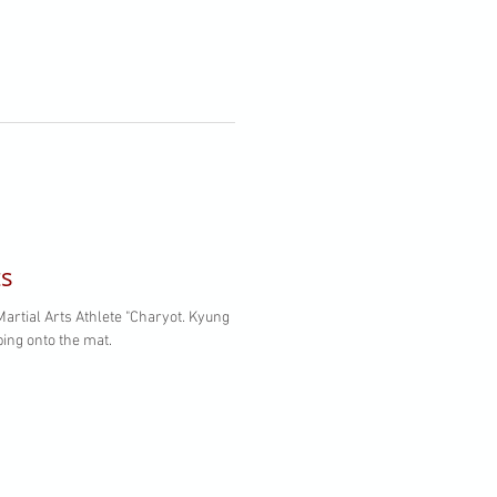
ts
s Athlete "Charyot. Kyung
ing onto the mat.