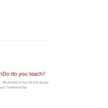
nDo do you teach?
 "What style of martial arts do you
ach Traditional Tae