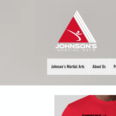
Johnson's Martial Arts
About Us
P