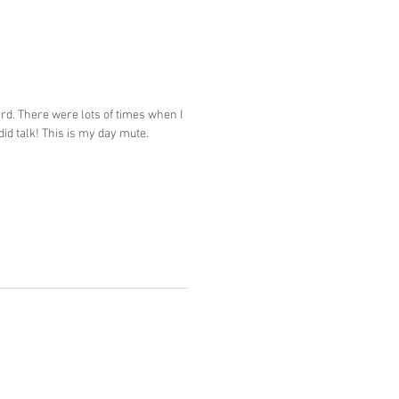
rd. There were lots of times when I
id talk! This is my day mute.