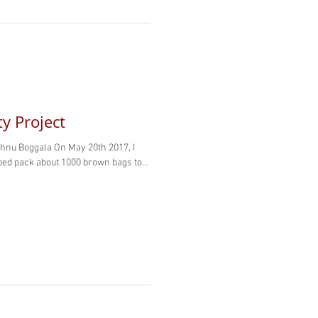
 Project
hnu Boggala On May 20th 2017, I
ped pack about 1000 brown bags to...