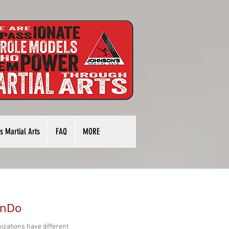
s Martial Arts
FAQ
MORE
onDo
izations have different