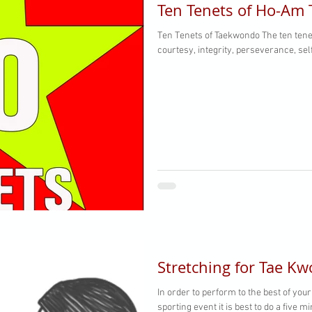
Ten Tenets of Ho-Am
Ten Tenets of Taekwondo The ten tenets of Taekwondo are honor,
courtesy, integrity, perseverance, sel
Stretching for Tae K
In order to perform to the best of your
sporting event it is best to do a five 