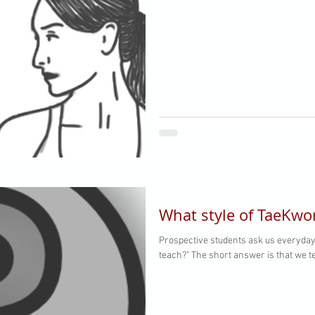
What style of TaeKwo
Prospective students ask us everyday,
teach?" The short answer is that we te