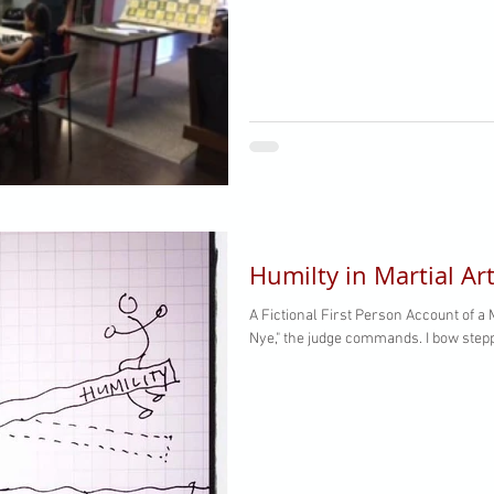
Humilty in Martial Ar
A Fictional First Person Account of a Martial Art
Nye," the judge commands. I bow stepp