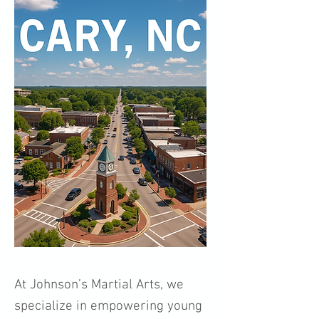
At Johnson’s Martial Arts, we
specialize in empowering young