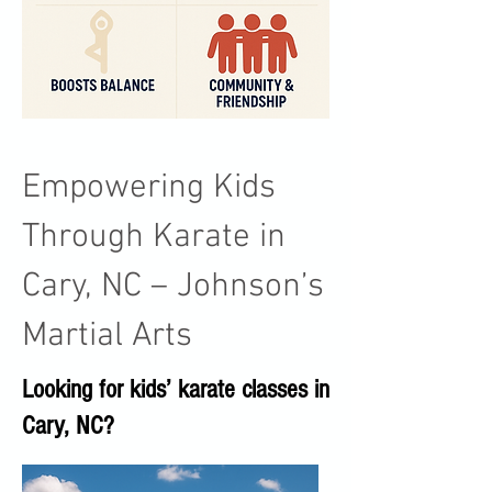
Empowering Kids
Through Karate in
Cary, NC – Johnson’s
Martial Arts
Looking for kids’ karate classes in
Cary, NC?