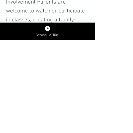
Involvement Parents are
welcome to watch or participate
in classes, creating a family-
friendly environment where kids
Schedule Trial
can grow in confidence and
character.
Kids’ Karate Programs in Cary:
Cubs (Ages 4-5)
Youth Karate (Ages 6-11)
Beginner & Intermediate
Classes
Leadership & Advanced
Techniques