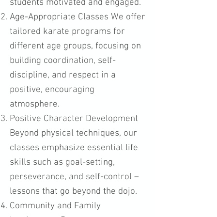
students motivated and engaged.
Age-Appropriate Classes We offer
tailored karate programs for
different age groups, focusing on
building coordination, self-
discipline, and respect in a
positive, encouraging
atmosphere.
Positive Character Development
Beyond physical techniques, our
classes emphasize essential life
skills such as goal-setting,
perseverance, and self-control –
lessons that go beyond the dojo.
Community and Family