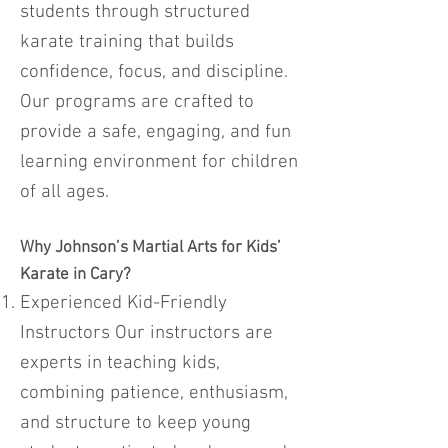
students through structured
karate training that builds
confidence, focus, and discipline.
Our programs are crafted to
provide a safe, engaging, and fun
learning environment for children
of all ages.
Why Johnson’s Martial Arts for Kids’
Karate in Cary?
Experienced Kid-Friendly
Instructors Our instructors are
experts in teaching kids,
combining patience, enthusiasm,
and structure to keep young