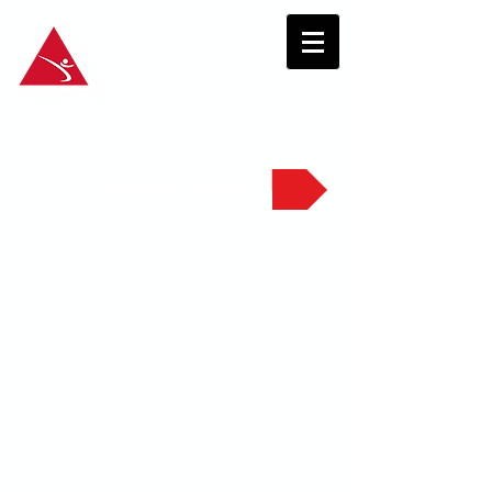
Book a Trial>>