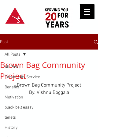
Post
All Posts
Brown Bag Community
All Posts
Project
Community Service
Brown Bag Community Project
Benefits
By: Vishnu Boggala
Motivation
black belt essay
tenets
History