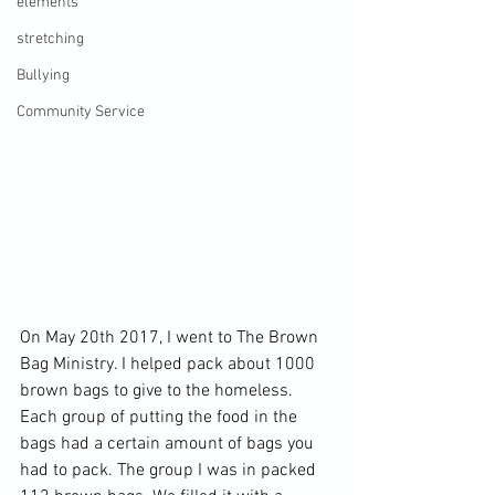
elements
stretching
Bullying
Community Service
On May 20th 2017, I went to The Brown 
Bag Ministry. I helped pack about 1000 
brown bags to give to the homeless. 
Each group of putting the food in the 
bags had a certain amount of bags you 
had to pack. The group I was in packed 