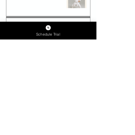
Which Martial Art Should You
Choose for Your Child?
Schedule Trial
Future-Proof Teens: How Epic
Lead Academy Builds Tomorrow’s
Leaders Today
Archive
June 2026
(1)
1 post
September 2025
(1)
1 post
June 2025
(8)
8 posts
May 2025
(30)
30 posts
April 2025
(1)
1 post