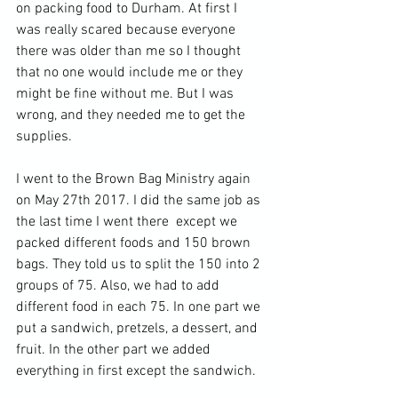
on packing food to Durham. At first I 
was really scared because everyone 
there was older than me so I thought 
that no one would include me or they 
might be fine without me. But I was 
wrong, and they needed me to get the 
supplies.
I went to the Brown Bag Ministry again 
on May 27th 2017. I did the same job as 
the last time I went there  except we 
packed different foods and 150 brown 
bags. They told us to split the 150 into 2 
groups of 75. Also, we had to add 
different food in each 75. In one part we 
put a sandwich, pretzels, a dessert, and 
fruit. In the other part we added 
everything in first except the sandwich.