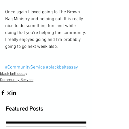
Once again I loved going to The Brown 
Bag Ministry and helping out. It is really 
nice to do something fun, and while 
doing that you’re helping the community. 
I really enjoyed going and I’m probably 
going to go next week also.
#CommunityService
#blackbeltessay
black belt essay
Community Service
Featured Posts