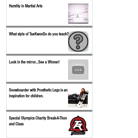
Humilty in Martial Arts
What style of TaeKwonDo do you teach?
Look in the mirror...See a Winner!
Snowboarder with Prosthetic Legs is an
inspiration for children.
Special Olympics Charity Break-A-Thon
and Class