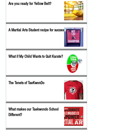
Are you ready for Yellow Belt?
A Martial Arts Student recipe for success
What if My Child Wants to Quit Karate?
The Tenets of TaeKwonDo
What makes our Taekwondo School
Different?