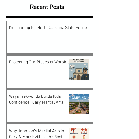
Recent Posts
I'm running for North Carolina State House
Protecting Our Places of Worship
Ways Taekwondo Builds Kids’
Confidence | Cary Martial Arts
Why Johnson’s Martial Arts in
Cary & Morrisville Is the Best