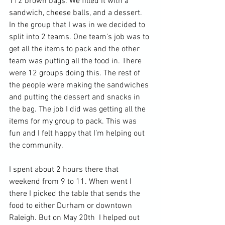
112 brown bags. We filled it with a 
sandwich, cheese balls, and a dessert. 
In the group that I was in we decided to 
split into 2 teams. One team's job was to 
get all the items to pack and the other 
team was putting all the food in. There 
were 12 groups doing this. The rest of 
the people were making the sandwiches 
and putting the dessert and snacks in 
the bag. The job I did was getting all the 
items for my group to pack. This was 
fun and I felt happy that I’m helping out 
the community.
I spent about 2 hours there that 
weekend from 9 to 11. When went I 
there I picked the table that sends the 
food to either Durham or downtown 
Raleigh. But on May 20th  I helped out 