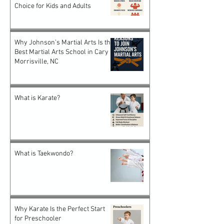
Choice for Kids and Adults
Why Johnson’s Martial Arts Is the
Best Martial Arts School in Cary &
Morrisville, NC
What is Karate?
What is Taekwondo?
Why Karate Is the Perfect Start
for Preschooler