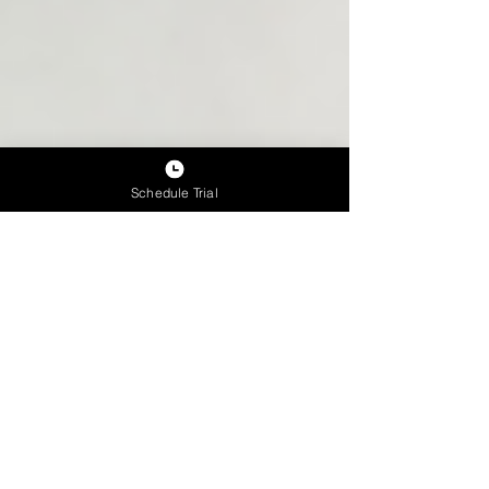
Schedule Trial