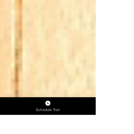
Schedule Trial