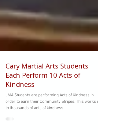
Cary Martial Arts Students
Each Perform 10 Acts of
Kindness
JMA Students are performing Acts of Kindness in
order to earn their Community Stripes. This works out
to thousands of acts of kindness.