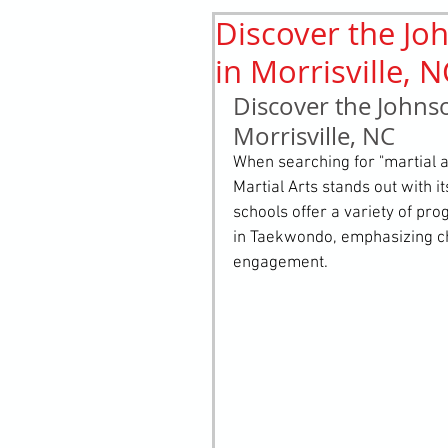
Discover the Joh
History
elements
st
in Morrisville, 
Discover the Johnso
Morrisville, NC
When searching for "martial art
Martial Arts stands out with i
schools offer a variety of pr
in Taekwondo, emphasizing ch
engagement.