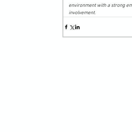
environment with a strong e
involvement.