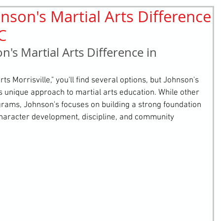
nson's Martial Arts Difference
retching
Bullying
Community Service
NC
n's Martial Arts Difference in 
s Morrisville," you'll find several options, but Johnson's 
ts unique approach to martial arts education. While other 
ograms, Johnson's focuses on building a strong foundation 
aracter development, discipline, and community 