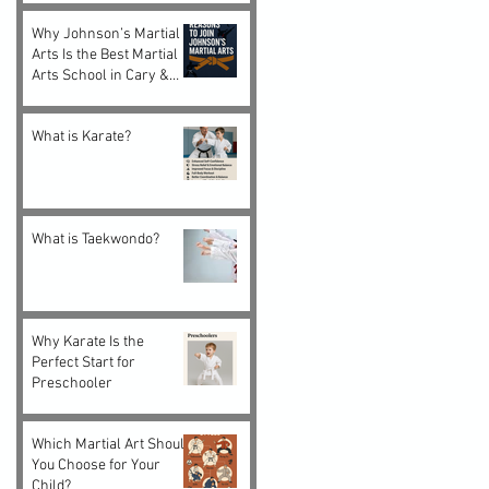
Adults
Why Johnson’s Martial
Arts Is the Best Martial
Arts School in Cary &
Morrisville, NC
What is Karate?
What is Taekwondo?
Why Karate Is the
Perfect Start for
Preschooler
Which Martial Art Should
You Choose for Your
Child?