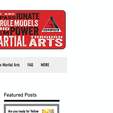
s Martial Arts
FAQ
MORE
Featured Posts
Are you ready for Yellow