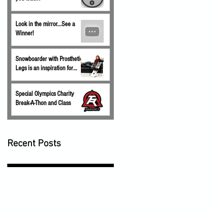
Look in the mirror...See a
Winner!
Snowboarder with Prosthetic
Legs is an inspiration for
children.
Special Olympics Charity
Break-A-Thon and Class
Recent Posts