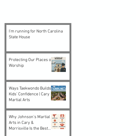
I'm running for North Carolina
State House
Protecting Our Places of
Worship
Ways Taekwondo Builds
Kids’ Confidence | Cary
Martial Arts
Why Johnson’s Martial
Arts in Cary &
Morrisville Is the Best
Choice for Kids and