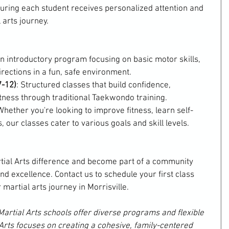
suring each student receives personalized attention and 
 arts journey.
An introductory program focusing on basic motor skills, 
irections in a fun, safe environment.
7-12)
: Structured classes that build confidence, 
fitness through traditional Taekwondo training.
Whether you're looking to improve fitness, learn self-
, our classes cater to various goals and skill levels.
tial Arts difference and become part of a community 
nd excellence. Contact us to schedule your first class 
 martial arts journey in Morrisville.
Martial Arts schools offer diverse programs and flexible 
Arts focuses on creating a cohesive, family-centered 