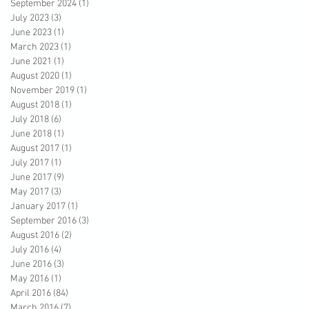
September 2024
(1)
1 post
July 2023
(3)
3 posts
June 2023
(1)
1 post
March 2023
(1)
1 post
June 2021
(1)
1 post
August 2020
(1)
1 post
November 2019
(1)
1 post
August 2018
(1)
1 post
July 2018
(6)
6 posts
June 2018
(1)
1 post
August 2017
(1)
1 post
July 2017
(1)
1 post
June 2017
(9)
9 posts
May 2017
(3)
3 posts
January 2017
(1)
1 post
September 2016
(3)
3 posts
August 2016
(2)
2 posts
July 2016
(4)
4 posts
June 2016
(3)
3 posts
May 2016
(1)
1 post
April 2016
(84)
84 posts
March 2016
(7)
7 posts