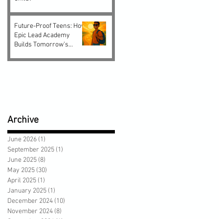
Future-Proof Teens: How
Epic Lead Academy
Builds Tomorrow’s
Leaders Today
Archive
June 2026
(1)
1 post
September 2025
(1)
1 post
June 2025
(8)
8 posts
May 2025
(30)
30 posts
April 2025
(1)
1 post
January 2025
(1)
1 post
December 2024
(10)
10 posts
November 2024
(8)
8 posts