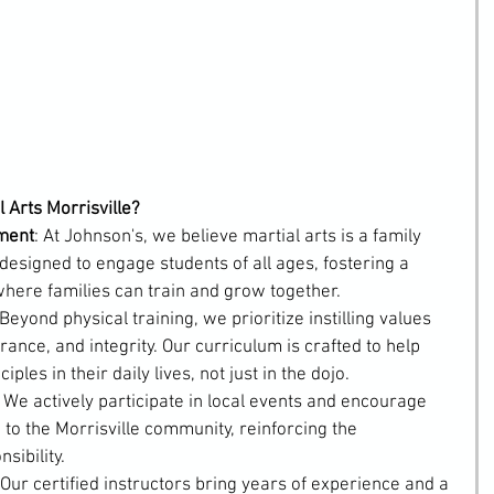
 Arts Morrisville?
ment
: At Johnson's, we believe martial arts is a family 
designed to engage students of all ages, fostering a 
ere families can train and grow together.
 Beyond physical training, we prioritize instilling values 
ance, and integrity. Our curriculum is crafted to help 
ples in their daily lives, not just in the dojo.
: We actively participate in local events and encourage 
 to the Morrisville community, reinforcing the 
sibility.
 Our certified instructors bring years of experience and a 