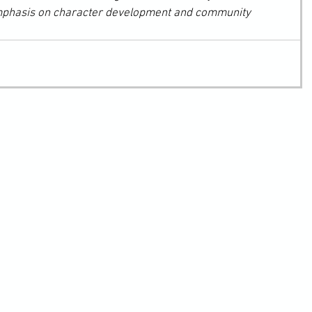
mphasis on character development and community 