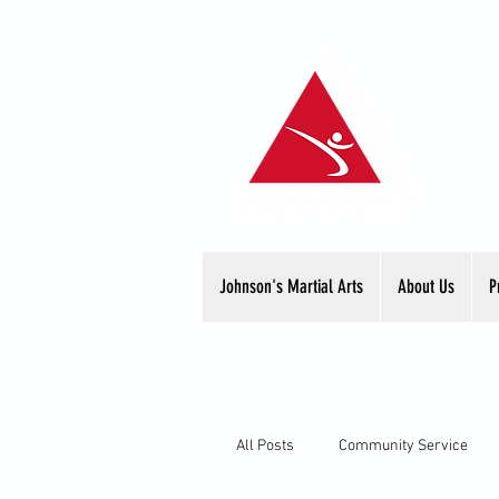
Johnson's Martial Arts
About Us
P
All Posts
Community Service