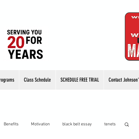
rograms
Class Schedule
SCHEDULE FREE TRIAL
Contact Johnson'
Benefits
Motivation
black belt essay
tenets