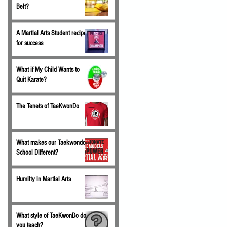
Belt?
A Martial Arts Student recipe
for success
What if My Child Wants to
Quit Karate?
The Tenets of TaeKwonDo
What makes our Taekwondo
School Different?
Humilty in Martial Arts
What style of TaeKwonDo do
you teach?