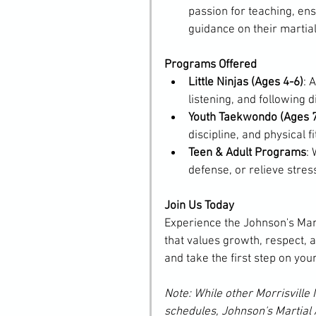
passion for teaching, en
guidance on their martial
Programs Offered
Little Ninjas (Ages 4-6)
: 
listening, and following d
Youth Taekwondo (Ages 
discipline, and physical 
Teen & Adult Programs
: 
defense, or relieve stress
Join Us Today
Experience the Johnson's Mar
that values growth, respect, a
and take the first step on your
Note: While other Morrisville 
schedules, Johnson's Martial 