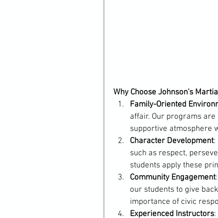
Why Choose Johnson's Martial
Family-Oriented Environ
affair. Our programs are 
supportive atmosphere wh
Character Development
:
such as respect, persever
students apply these princi
Community Engagement
our students to give back
importance of civic respon
Experienced Instructors
: