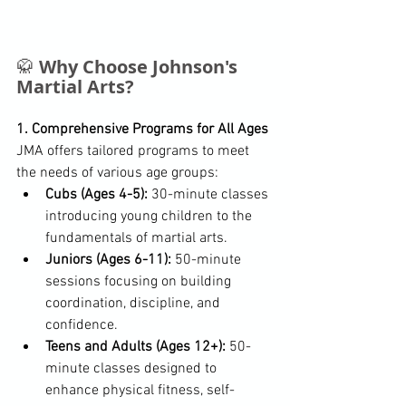
🥋 
Why Choose Johnson's 
Martial Arts?
1. Comprehensive Programs for All Ages
JMA offers tailored programs to meet 
the needs of various age groups:
Cubs (Ages 4-5):
 30-minute classes 
introducing young children to the 
fundamentals of martial arts.
Juniors (Ages 6-11):
 50-minute 
sessions focusing on building 
coordination, discipline, and 
confidence.
Teens and Adults (Ages 12+):
 50-
minute classes designed to 
enhance physical fitness, self-