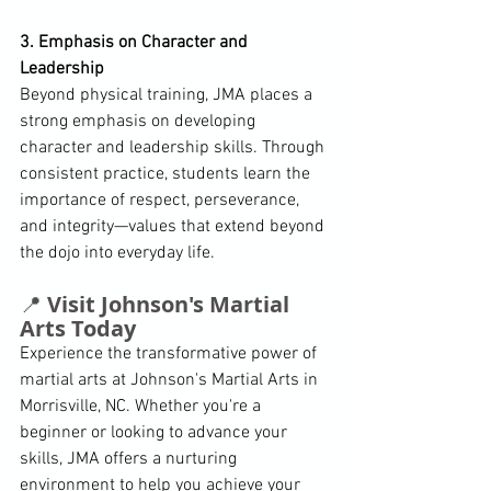
3. Emphasis on Character and 
Leadership
Beyond physical training, JMA places a 
strong emphasis on developing 
character and leadership skills. Through 
consistent practice, students learn the 
importance of respect, perseverance, 
and integrity—values that extend beyond 
the dojo into everyday life. 
📍 
Visit Johnson's Martial 
Arts Today
Experience the transformative power of 
martial arts at Johnson's Martial Arts in 
Morrisville, NC. Whether you're a 
beginner or looking to advance your 
skills, JMA offers a nurturing 
environment to help you achieve your 