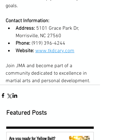
goals.
Contact Information:
Address:
 5101 Grace Park Dr, 
Morrisville, NC 27560
Phone:
 (919) 396-4244
Website:
www.tkdcary.com
Join JMA and become part of a 
community dedicated to excellence in 
martial arts and personal development.
Featured Posts
Are you ready for Yellow Belt?