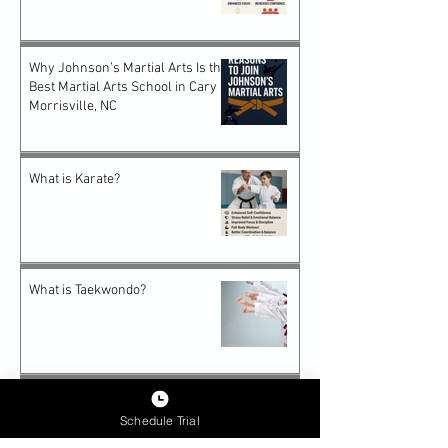
Why Johnson’s Martial Arts Is the
Best Martial Arts School in Cary &
Morrisville, NC
What is Karate?
What is Taekwondo?
Why Karate Is the Perfect Start
for Preschooler
Schedule Trial