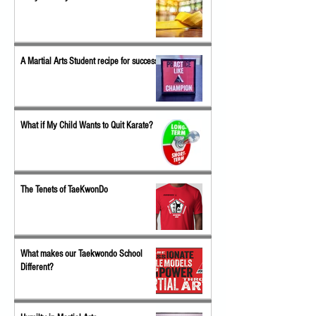
A Martial Arts Student recipe for success
What if My Child Wants to Quit Karate?
The Tenets of TaeKwonDo
What makes our Taekwondo School
Different?