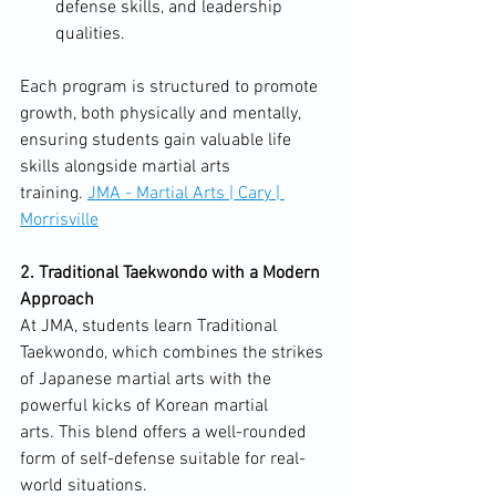
defense skills, and leadership 
qualities.
Each program is structured to promote 
growth, both physically and mentally, 
ensuring students gain valuable life 
skills alongside martial arts 
training. 
JMA - Martial Arts | Cary | 
Morrisville
2. Traditional Taekwondo with a Modern 
Approach
At JMA, students learn Traditional 
Taekwondo, which combines the strikes 
of Japanese martial arts with the 
powerful kicks of Korean martial 
arts. This blend offers a well-rounded 
form of self-defense suitable for real-
world situations. 