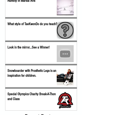
Humilty in Martial Arts
What style of TaeKwonDo do you teach?
Look in the mirror...See a Winner!
Snowboarder with Prosthetic Legs is an
inspiration for children.
Special Olympics Charity Break-A-Thon
and Class