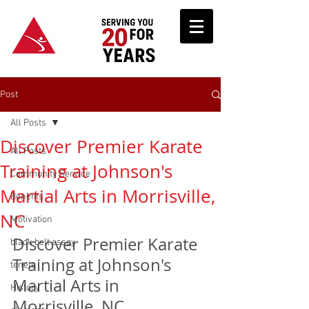
Post
All Posts
Discover Premier Karate
All Posts
Training at Johnson's
Community Service
Martial Arts in Morrisville,
Benefits
NC
Motivation
Discover Premier Karate 
black belt essay
Training at Johnson's 
tenets
Martial Arts in 
History
Morrisville, NC