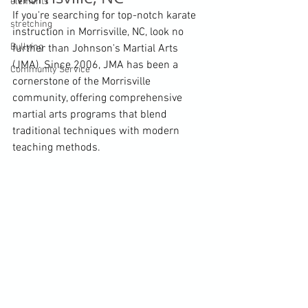
elements
If you're searching for top-notch karate 
stretching
instruction in Morrisville, NC, look no 
Bullying
further than Johnson's Martial Arts 
(JMA). Since 2006, JMA has been a 
Community Service
cornerstone of the Morrisville 
community, offering comprehensive 
martial arts programs that blend 
traditional techniques with modern 
teaching methods.