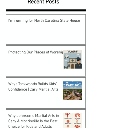
Recent Posts
I'm running for North Carolina State House
Protecting Our Places of Worship
Ways Taekwondo Builds Kids’
Confidence | Cary Martial Arts
Why Johnson’s Martial Arts in
Cary & Morrisville Is the Best
Choice for Kids and Adults