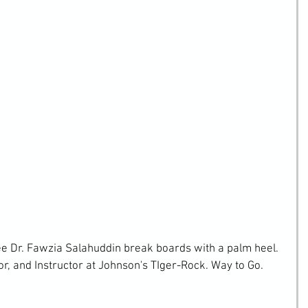
ee Dr. Fawzia Salahuddin break boards with a palm heel. 
r, and Instructor at Johnson's TIger-Rock. Way to Go.  