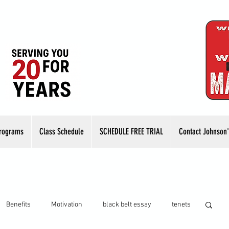
rograms
Class Schedule
SCHEDULE FREE TRIAL
Contact Johnson'
Benefits
Motivation
black belt essay
tenets