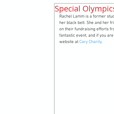
Special Olympic
History
elements
st
Rachel Lamm is a former stud
her black belt. She and her f
on their fundraising efforts 
fantastic event, and if you are
website at 
Cary Charity
. 