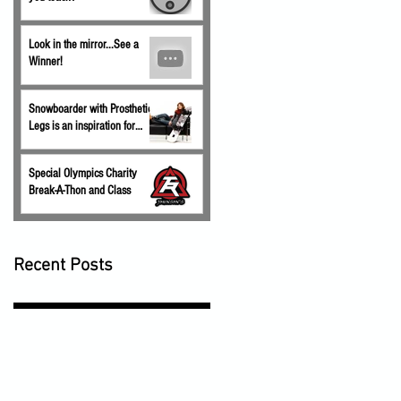
Look in the mirror...See a
Winner!
Snowboarder with Prosthetic
Legs is an inspiration for
children.
Special Olympics Charity
Break-A-Thon and Class
Recent Posts