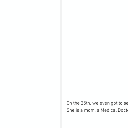
On the 25th, we even got to s
She is a mom, a Medical Docto