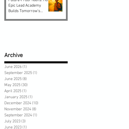
Future-Proof Teens: How
Epic Lead Academy
Builds Tomorrow’s
Leaders Today
Archive
June 2026
(1)
1 post
September 2025
(1)
1 post
June 2025
(8)
8 posts
May 2025
(30)
30 posts
April 2025
(1)
1 post
January 2025
(1)
1 post
December 2024
(10)
10 posts
November 2024
(8)
8 posts
September 2024
(1)
1 post
July 2023
(3)
3 posts
June 2023
(1)
1 post