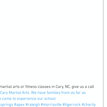
martial arts or fitness classes in Cary, NC, give us a call 
Cary Martial Arts. 
We have families from as far as 
o come to experience our school.
ysprings
#apex
#raleigh
#morrisville
#tigerrock
#charity