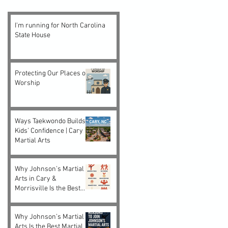
I'm running for North Carolina
State House
Protecting Our Places of
Worship
Ways Taekwondo Builds
Kids’ Confidence | Cary
Martial Arts
Why Johnson’s Martial
Arts in Cary &
Morrisville Is the Best
Choice for Kids and
Adults
Why Johnson’s Martial
Arts Is the Best Martial