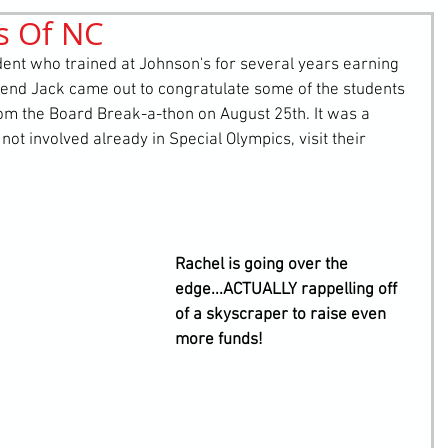
s Of NC
retching
Bullying
Community Service
ent who trained at Johnson's for several years earning 
riend Jack came out to congratulate some of the students 
from the Board Break-a-thon on August 25th. It was a 
 not involved already in Special Olympics, visit their 
Rachel is going over the 
edge...ACTUALLY rappelling off 
of a skyscraper to raise even 
more funds!