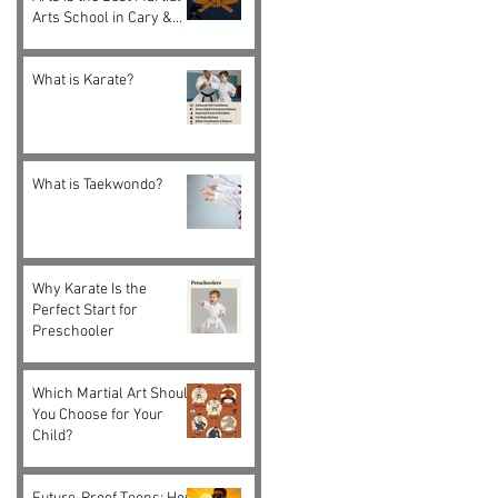
Arts School in Cary &
Morrisville, NC
What is Karate?
What is Taekwondo?
Why Karate Is the
Perfect Start for
Preschooler
Which Martial Art Should
You Choose for Your
Child?