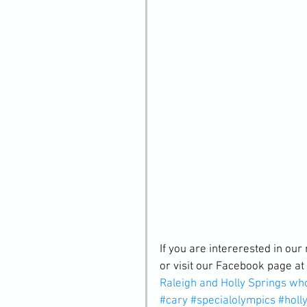
If you are intererested in our 
or visit our Facebook page at 
Raleigh and Holly Springs wh
#cary
#specialolympics
#holl