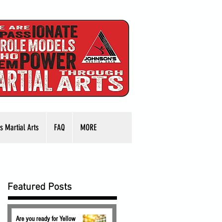
s Martial Arts
FAQ
MORE
Featured Posts
Are you ready for Yellow