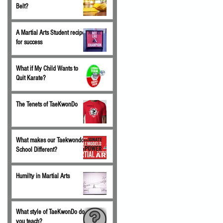
Belt?
A Martial Arts Student recipe
for success
What if My Child Wants to
Quit Karate?
The Tenets of TaeKwonDo
What makes our Taekwondo
School Different?
Humilty in Martial Arts
What style of TaeKwonDo do
you teach?