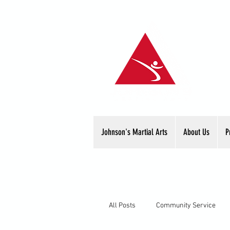
Johnson's Martial Arts
About Us
P
All Posts
Community Service