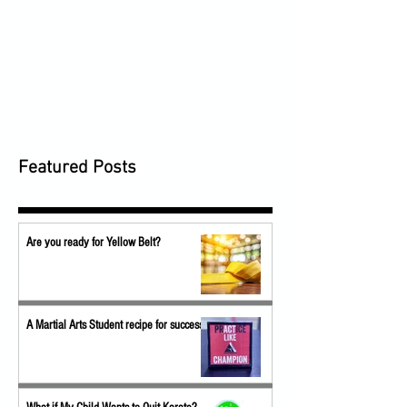
Featured Posts
Are you ready for Yellow Belt?
A Martial Arts Student recipe for success