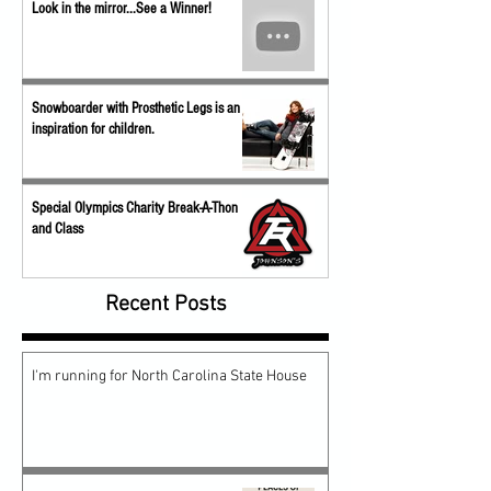
Look in the mirror...See a Winner!
Snowboarder with Prosthetic Legs is an
inspiration for children.
Special Olympics Charity Break-A-Thon
and Class
Recent Posts
I'm running for North Carolina State House