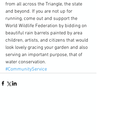
from all across the Triangle, the state 
and beyond. If you are not up for 
running, come out and support the 
World Wildlife Federation by bidding on 
beautiful rain barrels painted by area 
children, artists, and citizens that would 
look lovely gracing your garden and also 
serving an important purpose, that of 
water conservation.
#CommunityService