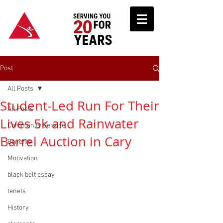
Post
All Posts
Student-Led Run For Their
All Posts
Lives 5k and Rainwater
Community Service
Barrel Auction in Cary
Benefits
Motivation
black belt essay
tenets
History