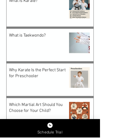
What is Karate?
What is Taekwondo?
Why Karate Is the Perfect Start
for Preschooler
Which Martial Art Should You
Choose for Your Child?
Schedule Trial
Future-Proof Teens: How Epic