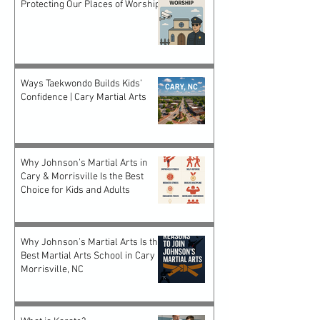
Protecting Our Places of Worship
Ways Taekwondo Builds Kids’
Confidence | Cary Martial Arts
Why Johnson’s Martial Arts in
Cary & Morrisville Is the Best
Choice for Kids and Adults
Why Johnson’s Martial Arts Is the
Best Martial Arts School in Cary &
Morrisville, NC