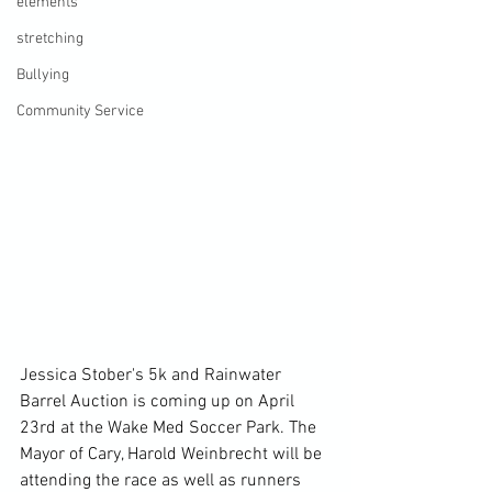
elements
stretching
Bullying
Community Service
Jessica Stober's 5k and Rainwater 
Barrel Auction is coming up on April 
23rd at the Wake Med Soccer Park. The 
Mayor of Cary, Harold Weinbrecht will be 
attending the race as well as runners 