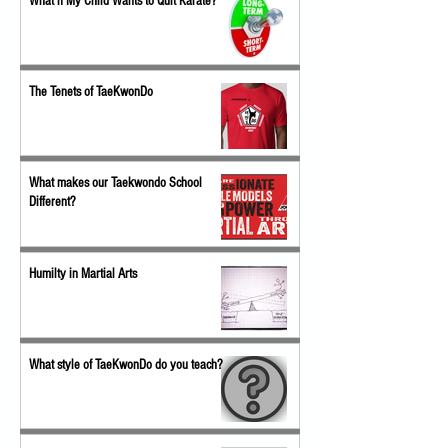
What if My Child Wants to Quit Karate?
The Tenets of TaeKwonDo
What makes our Taekwondo School
Different?
Humilty in Martial Arts
What style of TaeKwonDo do you teach?