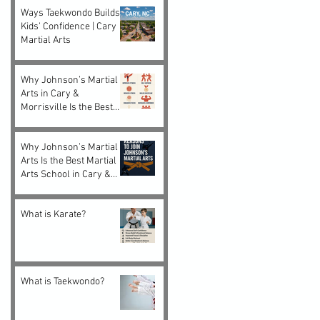
Ways Taekwondo Builds
Kids’ Confidence | Cary
Martial Arts
Why Johnson’s Martial
Arts in Cary &
Morrisville Is the Best
Choice for Kids and
Adults
Why Johnson’s Martial
Arts Is the Best Martial
Arts School in Cary &
Morrisville, NC
What is Karate?
What is Taekwondo?