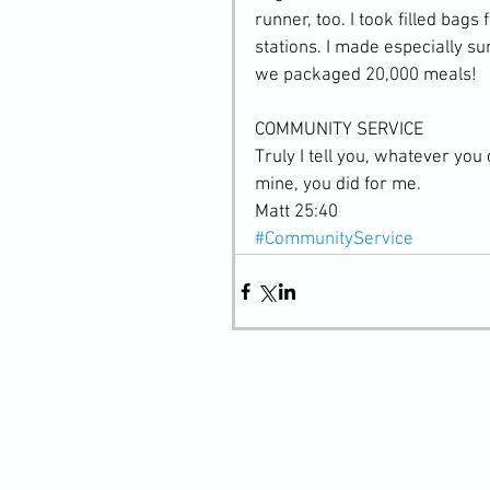
runner, too. I took filled bags
stations. I made especially s
we packaged 20,000 meals!
COMMUNITY SERVICE
Truly I tell you, whatever you 
mine, you did for me.
Matt 25:40
#CommunityService