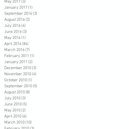
May 2017
(3)
3 posts
January 2017
(1)
1 post
September 2016
(3)
3 posts
August 2016
(2)
2 posts
July 2016
(4)
4 posts
June 2016
(3)
3 posts
May 2016
(1)
1 post
April 2016
(84)
84 posts
March 2016
(7)
7 posts
February 2011
(1)
1 post
January 2011
(2)
2 posts
December 2010
(3)
3 posts
November 2010
(4)
4 posts
October 2010
(1)
1 post
September 2010
(5)
5 posts
August 2010
(8)
8 posts
July 2010
(3)
3 posts
June 2010
(5)
5 posts
May 2010
(2)
2 posts
April 2010
(6)
6 posts
March 2010
(10)
10 posts
February 2010
(3)
3 posts