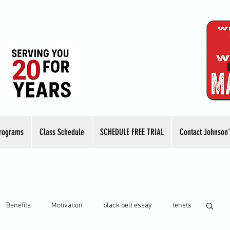
rograms
Class Schedule
SCHEDULE FREE TRIAL
Contact Johnson'
Benefits
Motivation
black belt essay
tenets