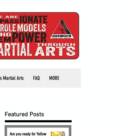
s Martial Arts
FAQ
MORE
Featured Posts
Are you ready for Yellow