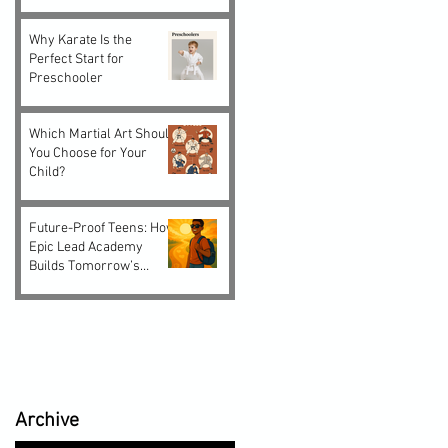
Why Karate Is the
Perfect Start for
Preschooler
Which Martial Art Should
You Choose for Your
Child?
Future-Proof Teens: How
Epic Lead Academy
Builds Tomorrow’s
Leaders Today
Archive