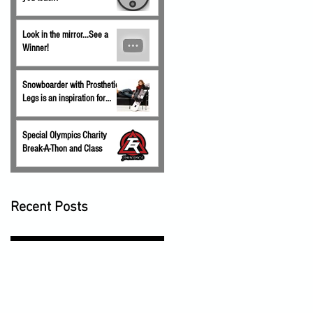
Look in the mirror...See a
Winner!
Snowboarder with Prosthetic
Legs is an inspiration for
children.
Special Olympics Charity
Break-A-Thon and Class
Recent Posts