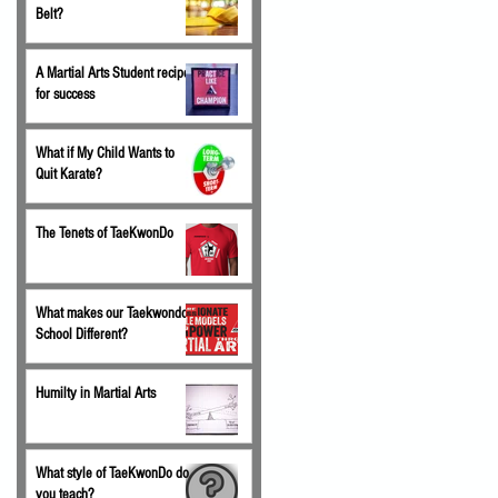
Belt?
A Martial Arts Student recipe
for success
What if My Child Wants to
Quit Karate?
The Tenets of TaeKwonDo
What makes our Taekwondo
School Different?
Humilty in Martial Arts
What style of TaeKwonDo do
you teach?