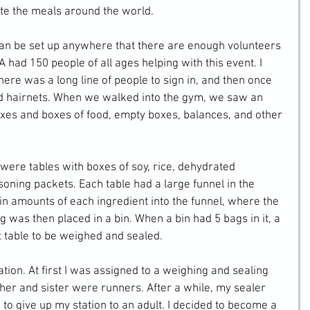
ute the meals around the world.
an be set up anywhere that there are enough volunteers 
had 150 people of all ages helping with this event. I 
ere was a long line of people to sign in, and then once 
d hairnets. When we walked into the gym, we saw an 
xes and boxes of food, empty boxes, balances, and other 
were tables with boxes of soy, rice, dehydrated 
oning packets. Each table had a large funnel in the 
n amounts of each ingredient into the funnel, where the 
g was then placed in a bin. When a bin had 5 bags in it, a 
nt table to be weighed and sealed.
tion. At first I was assigned to a weighing and sealing 
er and sister were runners. After a while, my sealer 
 to give up my station to an adult. I decided to become a 