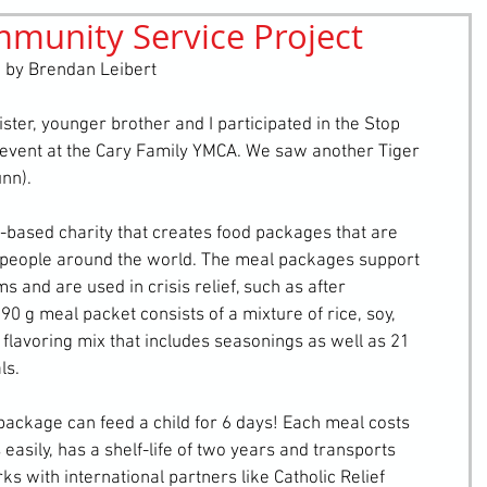
mmunity Service Project
retching
Bullying
Community Service
 by Brendan Leibert
ter, younger brother and I participated in the Stop 
vent at the Cary Family YMCA. We saw another Tiger 
nn).
based charity that creates food packages that are 
n people around the world. The meal packages support 
and are used in crisis relief, such as after 
0 g meal packet consists of a mixture of rice, soy, 
flavoring mix that includes seasonings as well as 21 
ls.
package can feed a child for 6 days! Each meal costs 
 easily, has a shelf-life of two years and transports 
 with international partners like Catholic Relief 