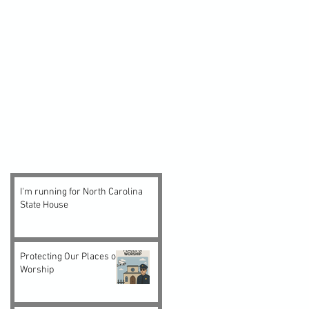
I'm running for North Carolina
State House
Protecting Our Places of
Worship