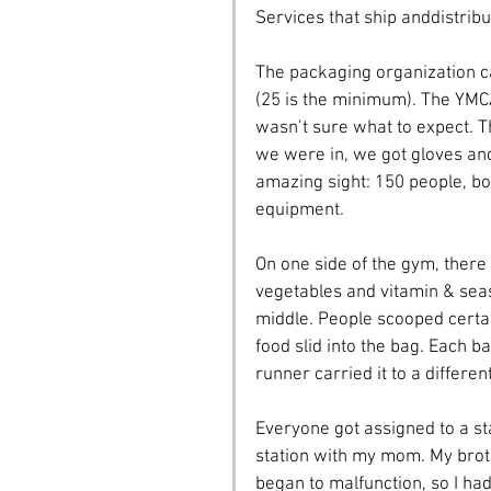
Services that ship anddistrib
The packaging organization c
(25 is the minimum). The YMCA 
wasn’t sure what to expect. Th
we were in, we got gloves an
amazing sight: 150 people, bo
equipment.
On one side of the gym, there 
vegetables and vitamin & seas
middle. People scooped certai
food slid into the bag. Each ba
runner carried it to a differe
Everyone got assigned to a sta
station with my mom. My broth
began to malfunction, so I had