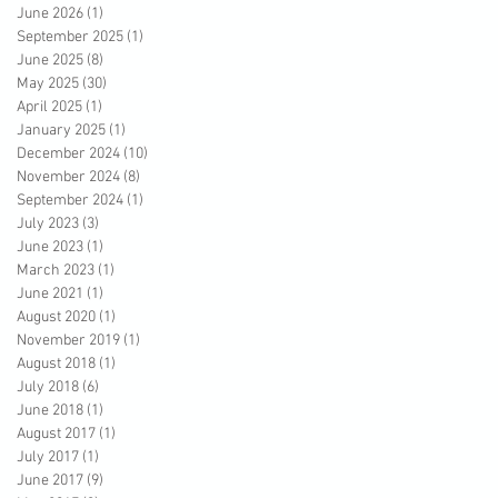
June 2026
(1)
1 post
September 2025
(1)
1 post
June 2025
(8)
8 posts
May 2025
(30)
30 posts
April 2025
(1)
1 post
January 2025
(1)
1 post
December 2024
(10)
10 posts
November 2024
(8)
8 posts
September 2024
(1)
1 post
July 2023
(3)
3 posts
June 2023
(1)
1 post
March 2023
(1)
1 post
June 2021
(1)
1 post
August 2020
(1)
1 post
November 2019
(1)
1 post
August 2018
(1)
1 post
July 2018
(6)
6 posts
June 2018
(1)
1 post
August 2017
(1)
1 post
July 2017
(1)
1 post
June 2017
(9)
9 posts