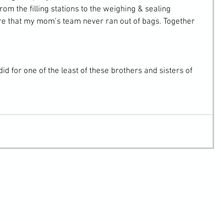
 from the filling stations to the weighing & sealing 
ure that my mom’s team never ran out of bags. Together 
did for one of the least of these brothers and sisters of 