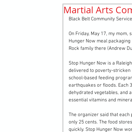
Martial Arts Co
History
elements
st
Black Belt Community Service
On Friday, May 17, my mom, sis
Hunger Now meal packaging e
Rock family there (Andrew Du
Stop Hunger Now is a Raleigh-
delivered to poverty-stricke
school-based feeding programs 
earthquakes or floods. Each 39
dehydrated vegetables, and a 
essential vitamins and minera
The organizer said that each 
only 25 cents. The food stores
quickly. Stop Hunger Now works