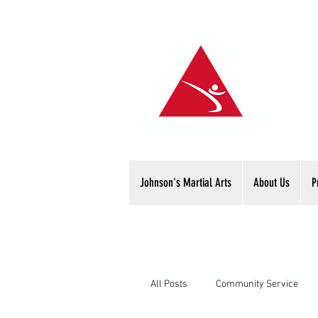
Johnson's Martial Arts
About Us
P
All Posts
Community Service