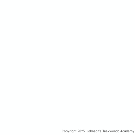
Copyright 2025. Johnson's Taekwondo Academy 