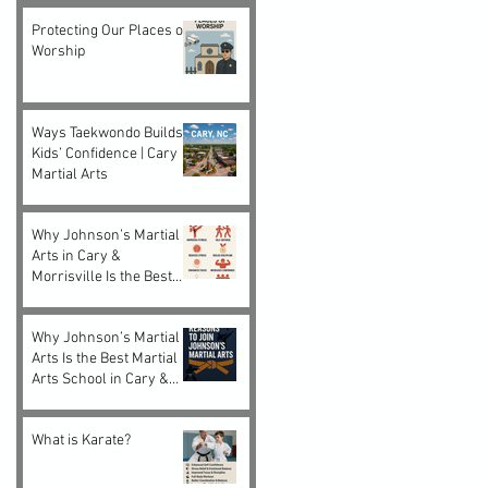
Protecting Our Places of
Worship
Ways Taekwondo Builds
Kids’ Confidence | Cary
Martial Arts
Why Johnson’s Martial
Arts in Cary &
Morrisville Is the Best
Choice for Kids and
Adults
Why Johnson’s Martial
Arts Is the Best Martial
Arts School in Cary &
Morrisville, NC
What is Karate?