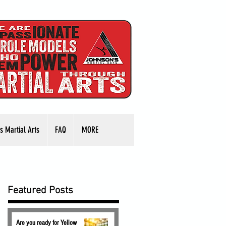
s Martial Arts
FAQ
MORE
Featured Posts
Are you ready for Yellow