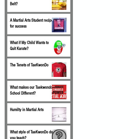
Belt?
A Martial Arts Student recipe
for success
What if My Child Wants to
Quit Karate?
The Tenets of TaeKwonDo
What makes our Taekwondo
School Different?
Humilty in Martial Arts
What style of TaeKwonDo do
you teach?