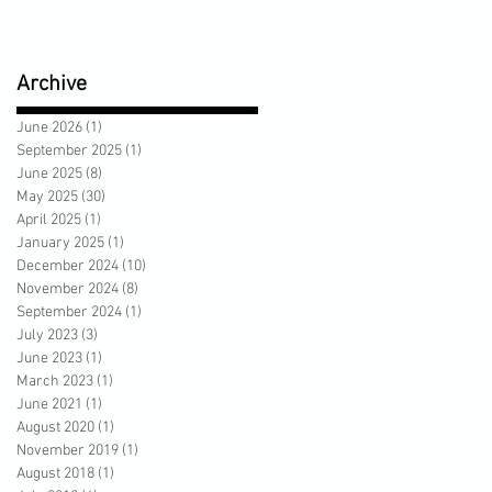
Archive
June 2026
(1)
1 post
September 2025
(1)
1 post
June 2025
(8)
8 posts
May 2025
(30)
30 posts
April 2025
(1)
1 post
January 2025
(1)
1 post
December 2024
(10)
10 posts
November 2024
(8)
8 posts
September 2024
(1)
1 post
July 2023
(3)
3 posts
June 2023
(1)
1 post
March 2023
(1)
1 post
June 2021
(1)
1 post
August 2020
(1)
1 post
November 2019
(1)
1 post
August 2018
(1)
1 post