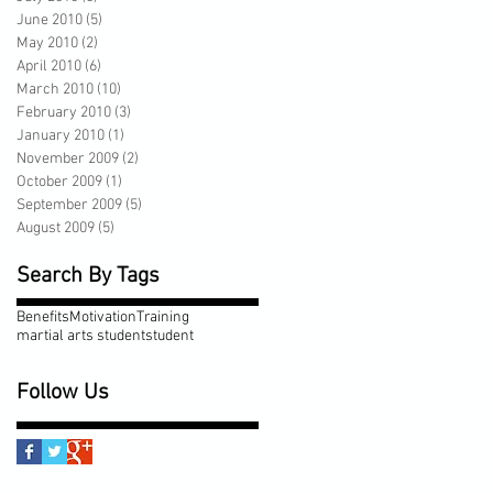
June 2010
(5)
5 posts
May 2010
(2)
2 posts
April 2010
(6)
6 posts
March 2010
(10)
10 posts
February 2010
(3)
3 posts
January 2010
(1)
1 post
November 2009
(2)
2 posts
October 2009
(1)
1 post
September 2009
(5)
5 posts
August 2009
(5)
5 posts
Search By Tags
Benefits
Motivation
Training
martial arts student
student
Follow Us