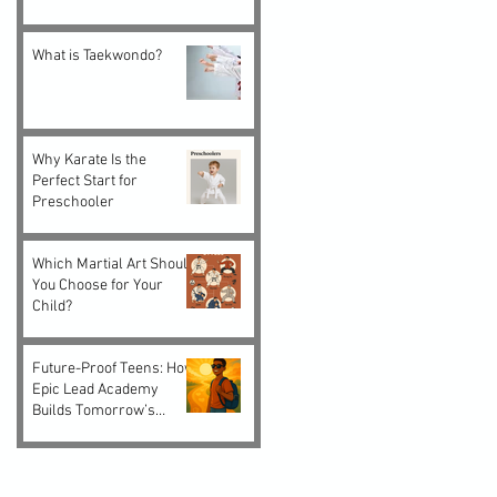
What is Taekwondo?
Why Karate Is the
Perfect Start for
Preschooler
Which Martial Art Should
You Choose for Your
Child?
Future-Proof Teens: How
Epic Lead Academy
Builds Tomorrow’s
Leaders Today