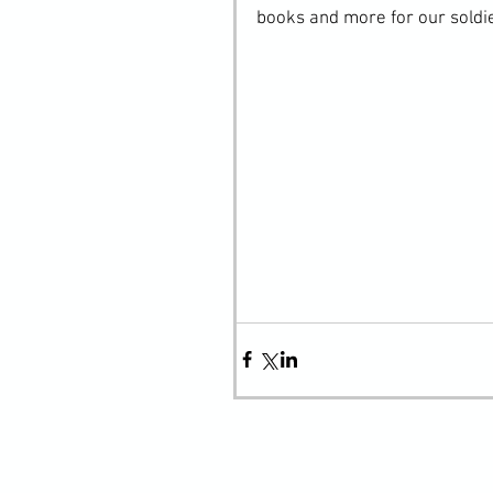
books and more for our soldi