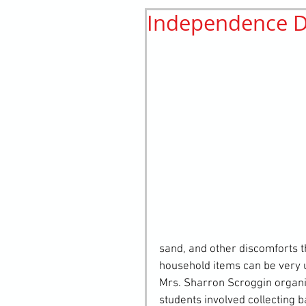
Independence D
History
elements
st
sand, and other discomforts t
household items can be very us
Mrs. Sharron Scroggin organiz
students involved collecting 