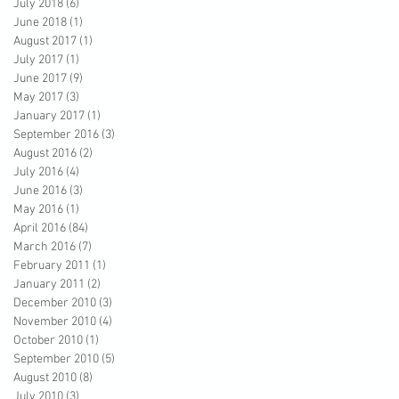
July 2018
(6)
6 posts
June 2018
(1)
1 post
August 2017
(1)
1 post
July 2017
(1)
1 post
June 2017
(9)
9 posts
May 2017
(3)
3 posts
January 2017
(1)
1 post
September 2016
(3)
3 posts
August 2016
(2)
2 posts
July 2016
(4)
4 posts
June 2016
(3)
3 posts
May 2016
(1)
1 post
April 2016
(84)
84 posts
March 2016
(7)
7 posts
February 2011
(1)
1 post
January 2011
(2)
2 posts
December 2010
(3)
3 posts
November 2010
(4)
4 posts
October 2010
(1)
1 post
September 2010
(5)
5 posts
August 2010
(8)
8 posts
July 2010
(3)
3 posts