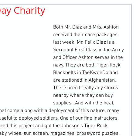
ay Charity
retching
Bullying
Community Service
Both Mr. Diaz and Mrs. Ashton 
received their care packages 
last week. Mr. Felix Diaz is a 
Sergeant First Class in the Army 
and Officer Ashton serves in the 
navy. They are both Tiger Rock 
Blackbelts in TaeKwonDo and 
are stationed in Afghanistan. 
There aren't really any stores 
nearby where they can buy 
supplies...And with the heat, 
hat come along with a deployment of this nature, many 
eful to deployed soldiers. One of our fine instructors, 
ed this project and got the Johnson's Tiger Rock 
baby wipes, sun screen, magazines, crossword puzzles, 