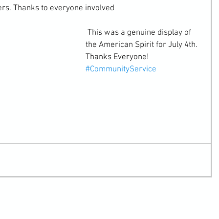
ers. Thanks to everyone involved
 This was a genuine display of 
the American Spirit for July 4th. 
Thanks Everyone!
#CommunityService