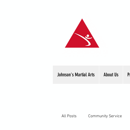
Johnson's Martial Arts
About Us
P
All Posts
Community Service