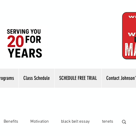
rograms
Class Schedule
SCHEDULE FREE TRIAL
Contact Johnson'
Benefits
Motivation
black belt essay
tenets