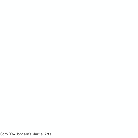
Corp DBA Johnson's Martial Arts.