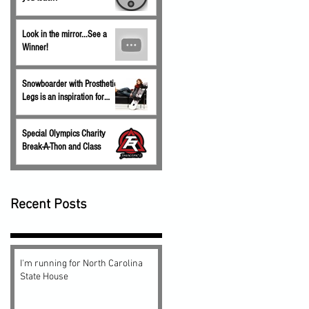
Look in the mirror...See a
Winner!
Snowboarder with Prosthetic
Legs is an inspiration for
children.
Special Olympics Charity
Break-A-Thon and Class
Recent Posts
I'm running for North Carolina
State House