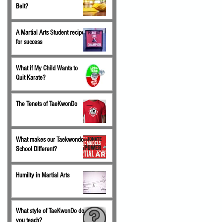
Belt?
A Martial Arts Student recipe
for success
What if My Child Wants to
Quit Karate?
The Tenets of TaeKwonDo
What makes our Taekwondo
School Different?
Humilty in Martial Arts
What style of TaeKwonDo do
you teach?