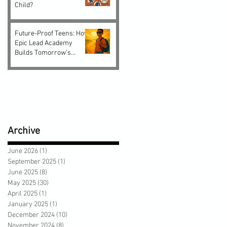
Child?
Future-Proof Teens: How
Epic Lead Academy
Builds Tomorrow’s
Leaders Today
Archive
June 2026
(1)
1 post
September 2025
(1)
1 post
June 2025
(8)
8 posts
May 2025
(30)
30 posts
April 2025
(1)
1 post
January 2025
(1)
1 post
December 2024
(10)
10 posts
November 2024
(8)
8 posts