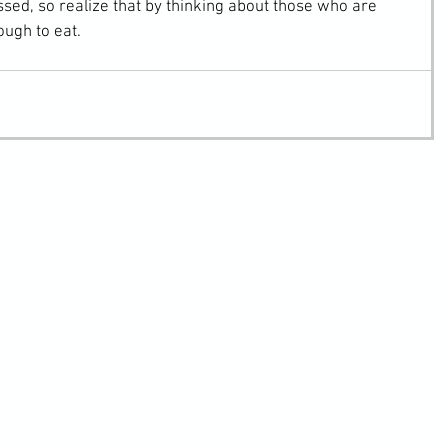
essed, so realize that by thinking about those who are 
ugh to eat.