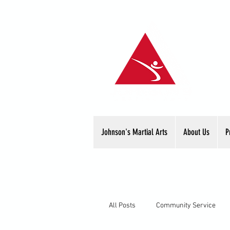
Johnson's Martial Arts
About Us
P
All Posts
Community Service