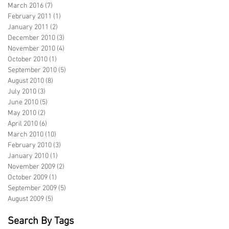
March 2016
(7)
7 posts
February 2011
(1)
1 post
January 2011
(2)
2 posts
December 2010
(3)
3 posts
November 2010
(4)
4 posts
October 2010
(1)
1 post
September 2010
(5)
5 posts
August 2010
(8)
8 posts
July 2010
(3)
3 posts
June 2010
(5)
5 posts
May 2010
(2)
2 posts
April 2010
(6)
6 posts
March 2010
(10)
10 posts
February 2010
(3)
3 posts
January 2010
(1)
1 post
November 2009
(2)
2 posts
October 2009
(1)
1 post
September 2009
(5)
5 posts
August 2009
(5)
5 posts
Search By Tags