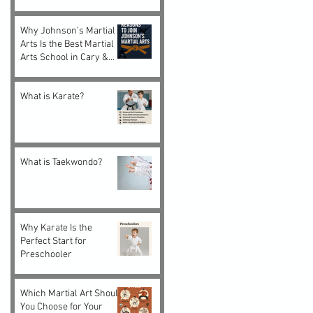
Choice for Kids and
Adults
Why Johnson’s Martial
Arts Is the Best Martial
Arts School in Cary &
Morrisville, NC
What is Karate?
What is Taekwondo?
Why Karate Is the
Perfect Start for
Preschooler
Which Martial Art Should
You Choose for Your