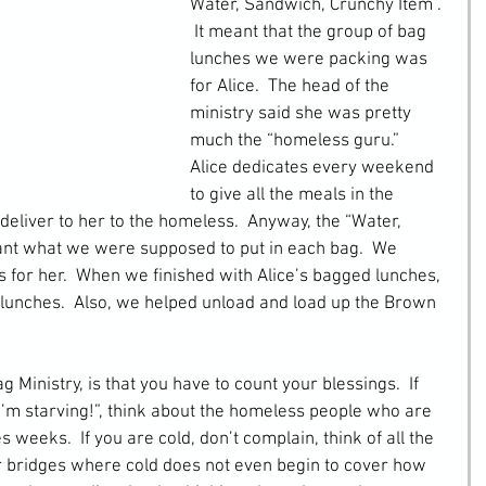
Water, Sandwich, Crunchy Item”. 
 It meant that the group of bag 
lunches we were packing was 
for Alice.  The head of the 
ministry said she was pretty 
much the “homeless guru.”  
Alice dedicates every weekend 
to give all the meals in the 
liver to her to the homeless.  Anyway, the “Water, 
nt what we were supposed to put in each bag.  We 
for her.  When we finished with Alice’s bagged lunches, 
lunches.  Also, we helped unload and load up the Brown 
Ministry, is that you have to count your blessings.  If 
I’m starving!”, think about the homeless people who are 
 weeks.  If you are cold, don’t complain, think of all the 
r bridges where cold does not even begin to cover how 