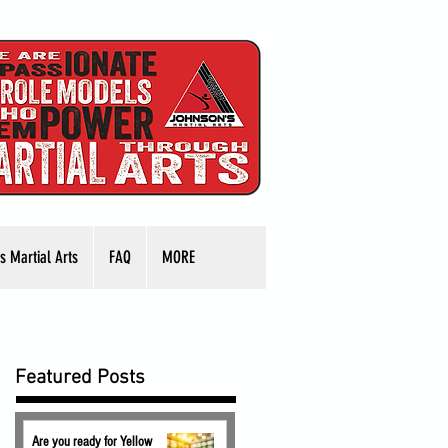
s Martial Arts
FAQ
MORE
Featured Posts
Are you ready for Yellow