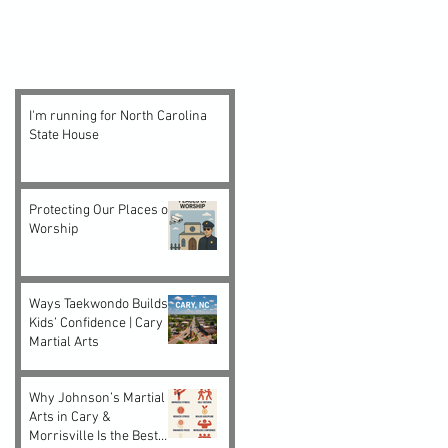
I'm running for North Carolina
State House
Protecting Our Places of
Worship
Ways Taekwondo Builds
Kids’ Confidence | Cary
Martial Arts
Why Johnson’s Martial
Arts in Cary &
Morrisville Is the Best