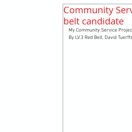
Community Servi
History
elements
st
belt candidate
My Community Service Project
By LV.3 Red Belt, David Tuerff