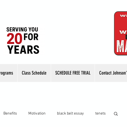
rograms
Class Schedule
SCHEDULE FREE TRIAL
Contact Johnson'
Benefits
Motivation
black belt essay
tenets