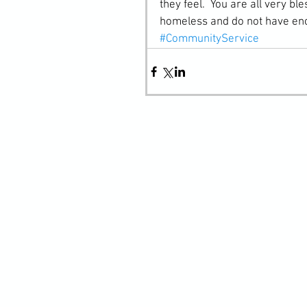
they feel.  You are all very bl
homeless and do not have eno
#CommunityService