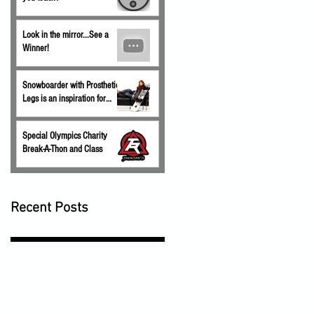
Look in the mirror...See a
Winner!
Snowboarder with Prosthetic
Legs is an inspiration for
children.
Special Olympics Charity
Break-A-Thon and Class
Recent Posts