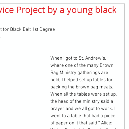
ce Project by a young black
retching
Bullying
Community Service
 for Black Belt 1st Degree
s
When I got to St. Andrew’s, 
where one of the many Brown 
Bag Ministry gatherings are 
held, I helped set up tables for 
packing the brown bag meals. 
When all the tables were set up, 
the head of the ministry said a 
prayer and we all got to work. I 
went to a table that had a piece 
of paper on it that said “ Alice: 