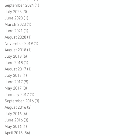
September 2024
(1)
1 post
July 2023
(3)
3 posts
June 2023
(1)
1 post
March 2023
(1)
1 post
June 2021
(1)
1 post
August 2020
(1)
1 post
November 2019
(1)
1 post
August 2018
(1)
1 post
July 2018
(6)
6 posts
June 2018
(1)
1 post
August 2017
(1)
1 post
July 2017
(1)
1 post
June 2017
(9)
9 posts
May 2017
(3)
3 posts
January 2017
(1)
1 post
September 2016
(3)
3 posts
August 2016
(2)
2 posts
July 2016
(4)
4 posts
June 2016
(3)
3 posts
May 2016
(1)
1 post
April 2016
(84)
84 posts