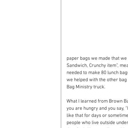
paper bags we made that we de
Sandwich, Crunchy item”, mea
needed to make 80 lunch bags 
we helped with the other bag 
Bag Ministry truck.
What I learned from Brown Bag 
you are hungry and you say, “
like that for days or sometimes
people who live outside unde