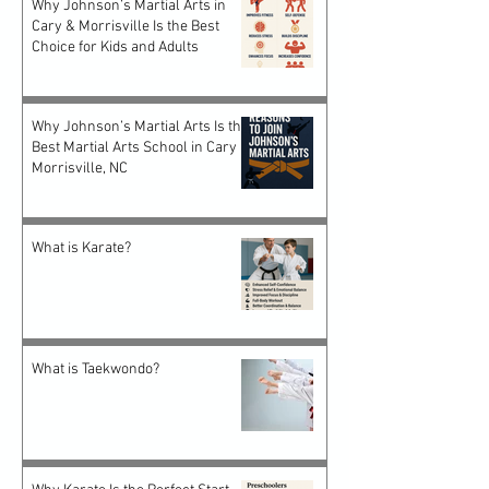
Why Johnson’s Martial Arts in
Cary & Morrisville Is the Best
Choice for Kids and Adults
Why Johnson’s Martial Arts Is the
Best Martial Arts School in Cary &
Morrisville, NC
What is Karate?
What is Taekwondo?