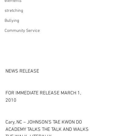
elements
stretching
Bullying
Community Service
NEWS RELEASE
FOR IMMEDIATE RELEASE MARCH 1, 
2010
Cary, NC – JOHNSON’S TAE KWON DO 
ACADEMY TALKS THE TALK AND WALKS 