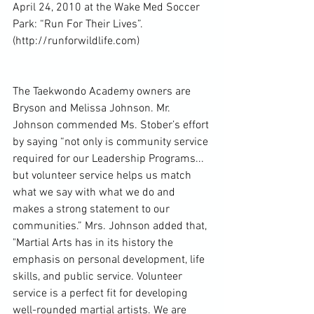
April 24, 2010 at the Wake Med Soccer 
Park: “Run For Their Lives”. 
(http://runforwildlife.com)
The Taekwondo Academy owners are 
Bryson and Melissa Johnson. Mr. 
Johnson commended Ms. Stober’s effort 
by saying “not only is community service 
required for our Leadership Programs... 
but volunteer service helps us match 
what we say with what we do and 
makes a strong statement to our 
communities.” Mrs. Johnson added that, 
"Martial Arts has in its history the 
emphasis on personal development, life 
skills, and public service. Volunteer 
service is a perfect fit for developing 
well-rounded martial artists. We are 