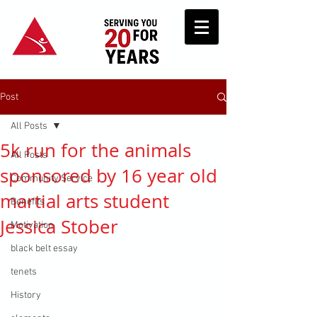
Post
All Posts
5k run for the animals
All Posts
sponsored by 16 year old
Community Service
martial arts student
Benefits
Jessica Stober
Motivation
black belt essay
tenets
History