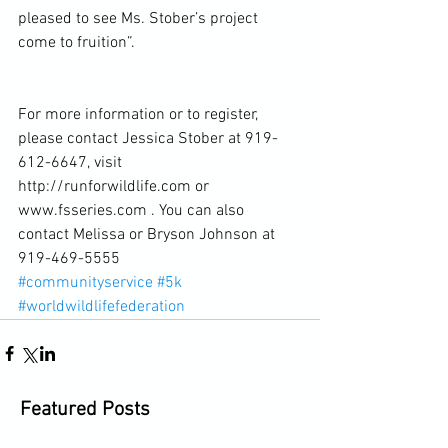
pleased to see Ms. Stober’s project 
come to fruition”.
For more information or to register, 
please contact Jessica Stober at 919-
612-6647, visit 
http://runforwildlife.com or 
www.fsseries.com . You can also 
contact Melissa or Bryson Johnson at 
919-469-5555
#communityservice
#5k
#worldwildlifefederation
Featured Posts