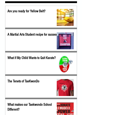
Are you ready for Yellow Belt?
A Martial Arts Student recipe for success
What if My Child Wants to Quit Karate?
The Tenets of TaeKwonDo
What makes our Taekwondo School
Different?