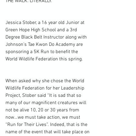
THE WALK. LITERALLY.
Jessica Stober, a 16 year old Junior at 
Green Hope High School and a 3rd 
Degree Black Belt Instructor along with 
Johnson’s Tae Kwon Do Academy are 
sponsoring a 5K Run to benefit the 
World Wildlife Federation this spring.
When asked why she chose the World 
Wildlife Federation for her Leadership 
Project, Stober said “It is sad that so 
many of our magnificent creatures will 
not be alive 10, 20 or 30 years from 
now…we must take action, we must 
“Run for Their Lives”. Indeed, that is the 
name of the event that will take place on 