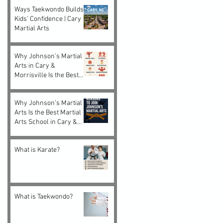
Ways Taekwondo Builds
Kids’ Confidence | Cary
Martial Arts
Why Johnson’s Martial
Arts in Cary &
Morrisville Is the Best
Choice for Kids and
Adults
Why Johnson’s Martial
Arts Is the Best Martial
Arts School in Cary &
Morrisville, NC
What is Karate?
What is Taekwondo?