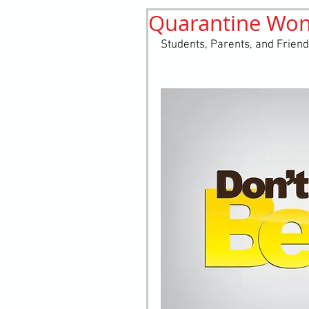
Quarantine Won'
History
elements
st
Students, Parents, and Friend