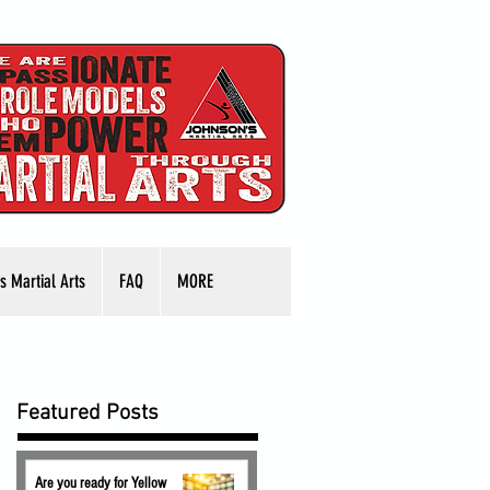
s Martial Arts
FAQ
MORE
Featured Posts
Are you ready for Yellow