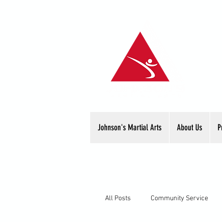
Johnson's Martial Arts
About Us
P
All Posts
Community Service