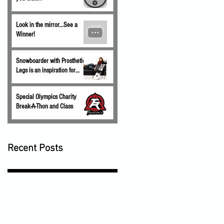
Look in the mirror...See a
Winner!
Snowboarder with Prosthetic
Legs is an inspiration for
children.
Special Olympics Charity
Break-A-Thon and Class
Recent Posts