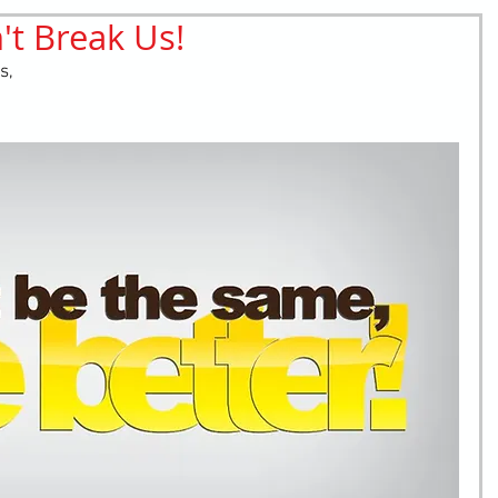
t Break Us!
retching
Bullying
Community Service
s,