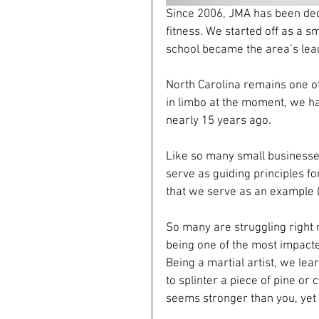
Since 2006, JMA has been ded
fitness. We started off as a s
school became the area’s lea
North Carolina remains one o
in limbo at the moment, we ha
nearly 15 years ago.
Like so many small businesse
serve as guiding principles fo
that we serve as an example (
So many are struggling right
being one of the most impacted
Being a martial artist, we lea
to splinter a piece of pine or 
seems stronger than you, yet