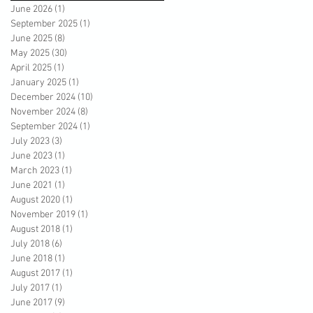
June 2026
(1)
1 post
September 2025
(1)
1 post
June 2025
(8)
8 posts
May 2025
(30)
30 posts
April 2025
(1)
1 post
January 2025
(1)
1 post
December 2024
(10)
10 posts
November 2024
(8)
8 posts
September 2024
(1)
1 post
July 2023
(3)
3 posts
June 2023
(1)
1 post
March 2023
(1)
1 post
June 2021
(1)
1 post
August 2020
(1)
1 post
November 2019
(1)
1 post
August 2018
(1)
1 post
July 2018
(6)
6 posts
June 2018
(1)
1 post
August 2017
(1)
1 post
July 2017
(1)
1 post
June 2017
(9)
9 posts