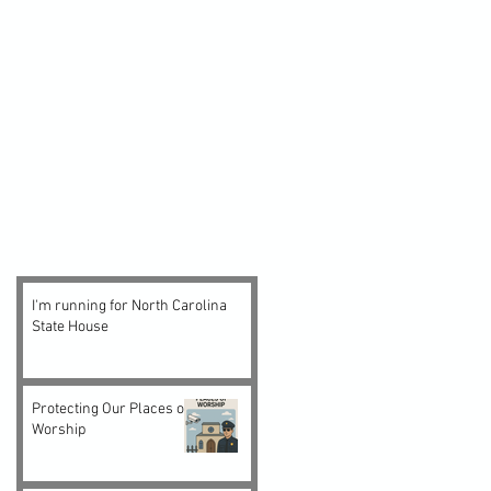
I'm running for North Carolina
State House
Protecting Our Places of
Worship