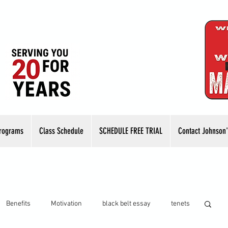
rograms
Class Schedule
SCHEDULE FREE TRIAL
Contact Johnson'
Benefits
Motivation
black belt essay
tenets