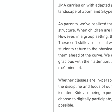
JMA carries on with adapted p
landscape of Zoom and Skype
As parents, we’ve realized tha
structure. When children are h
However, in a group setting, t
These soft skills are crucial 
students return to the physic
them ahead of the curve. We do
gracious with their attention, 
me” mindset.
Whether classes are in-person 
the discipline and focus of o
isolated. Kids are being expose
choose to digitally participat
possible.