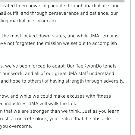
icated to empowering people through martial arts and 
mall outfit, and through perseverance and patience, our 
ding martial arts program.
f the most locked-down states, and while JMA remains 
ve not forgotten the mission we set out to accomplish 
s, we’ve been forced to adapt. Our TaeKwonDo tenets 
r our work, and all of our great JMA staff understand 
and hope to others) of having strength through adversity.
 now, and while we could make excuses with fitness 
 industries, JMA will walk the talk.
rn that we are stronger than we think. Just as you learn 
crush a concrete block, you realize that the obstacle 
 you overcome.