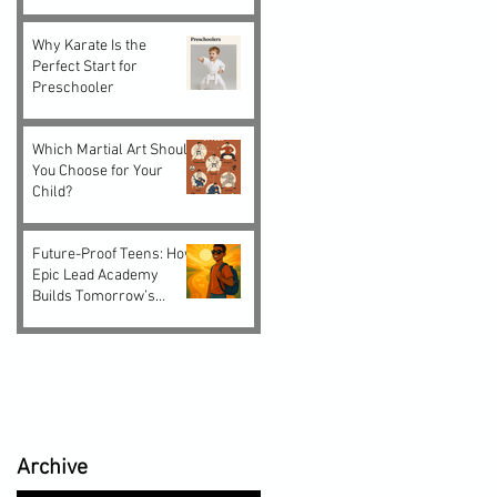
Why Karate Is the
Perfect Start for
Preschooler
Which Martial Art Should
You Choose for Your
Child?
Future-Proof Teens: How
Epic Lead Academy
Builds Tomorrow’s
Leaders Today
Archive