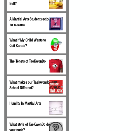
Belt?
A Martial Arts Student recipe
for success
What if My Child Wants to
Quit Karate?
The Tenets of TaeKwonDo
What makes our Taekwondo
School Different?
Humilty in Martial Arts
What style of TaeKwonDo do
you teach?