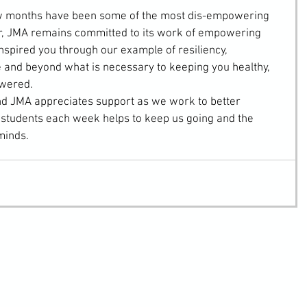
ew months have been some of the most dis-empowering 
r, JMA remains committed to its work of empowering 
nspired you through our example of resiliency, 
 and beyond what is necessary to keeping you healthy, 
owered.
 and JMA appreciates support as we work to better 
r students each week helps to keep us going and the 
minds.