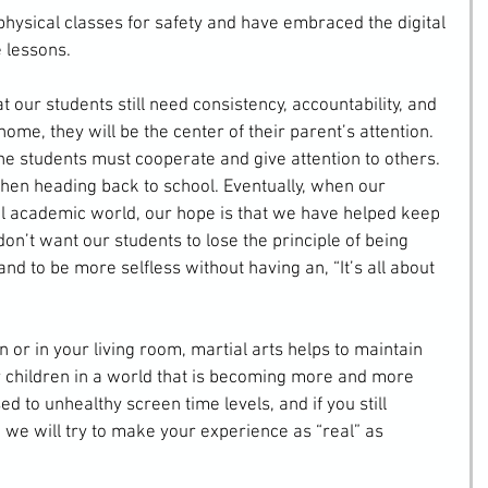
hysical classes for safety and have embraced the digital 
 lessons.
t our students still need consistency, accountability, and 
ome, they will be the center of their parent’s attention. 
he students must cooperate and give attention to others. 
when heading back to school. Eventually, when our 
al academic world, our hope is that we have helped keep 
n’t want our students to lose the principle of being 
and to be more selfless without having an, “It’s all about 
or in your living room, martial arts helps to maintain 
ur children in a world that is becoming more and more 
d to unhealthy screen time levels, and if you still 
e, we will try to make your experience as “real” as 