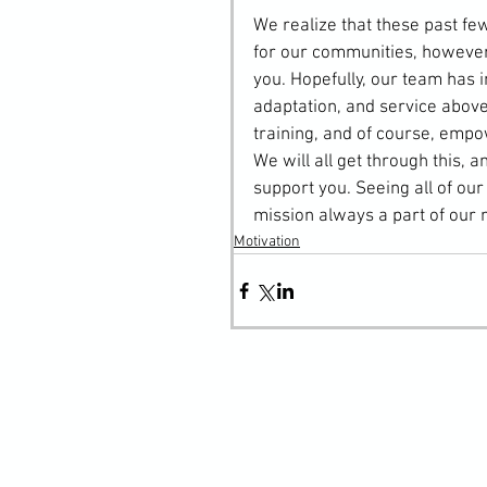
We realize that these past f
for our communities, howeve
you. Hopefully, our team has i
adaptation, and service above
training, and of course, emp
We will all get through this,
support you. Seeing all of ou
mission always a part of our 
Motivation