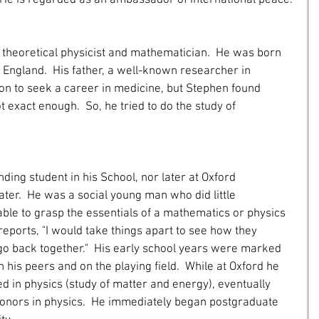
 He is regarded as an ambassador of international peace.
theoretical physicist and mathematician.  He was born 
 England.  His father, a well-known researcher in 
son to seek a career in medicine, but Stephen found 
exact enough.  So, he tried to do the study of 
ater.  He was a social young man who did little 
le to grasp the essentials of a mathematics or physics 
eports, "I would take things apart to see how they 
 go back together."  His early school years were marked 
 his peers and on the playing field.  While at Oxford he 
d in physics (study of matter and energy), eventually 
 honors in physics.  He immediately began postgraduate 