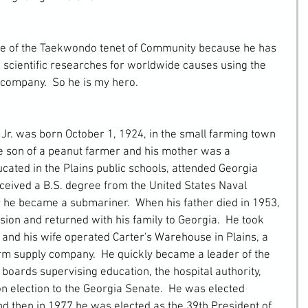
scientific researches for worldwide causes using the 
 company.  So he is my hero.
he son of a peanut farmer and his mother was a 
cated in the Plains public schools, attended Georgia 
eceived a B.S. degree from the United States Naval 
 he became a submariner.  When his father died in 1953, 
ion and returned with his family to Georgia.  He took 
 and his wife operated Carter's Warehouse in Plains, a 
m supply company.  He quickly became a leader of the 
boards supervising education, the hospital authority, 
on election to the Georgia Senate.  He was elected 
d then in 1977 he was elected as the 39th President of 