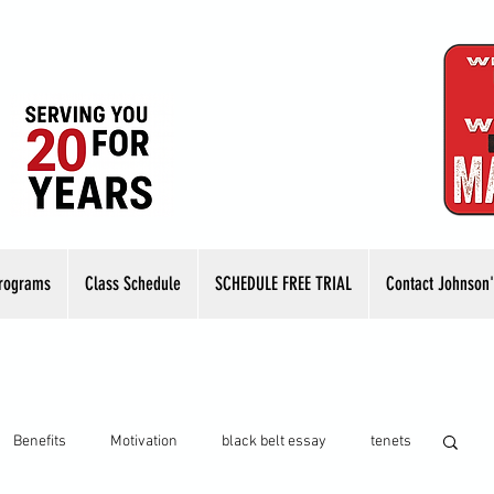
rograms
Class Schedule
SCHEDULE FREE TRIAL
Contact Johnson'
Benefits
Motivation
black belt essay
tenets