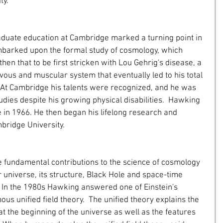
ty.
 embarked upon the formal study of cosmology, which 
then that to be first stricken with Lou Gehrig's disease, a 
ous and muscular system that eventually led to his total 
 At Cambridge his talents were recognized, and he was 
dies despite his growing physical disabilities.  Hawking 
 in 1966. He then began his lifelong research and 
bridge University.
r universe, its structure, Black Hole and space-time 
.  In the 1980s Hawking answered one of Einstein's 
s unified field theory.  The unified theory explains the 
t the beginning of the universe as well as the features 