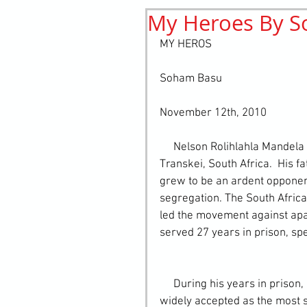
My Heroes By 
History
elements
st
MY HEROS
Soham Basu
November 12th, 2010  
     Nelson Rolihlahla Mandela was born 18 July 1918 in a village near Umtata in the 
Transkei, South Africa.  His 
grew to be an ardent opponent 
segregation. The South Africa
led the movement against apar
served 27 years in prison, sp
     During his years in prison, Nelson Mandela's reputation grew steadily. He was 
widely accepted as the most s