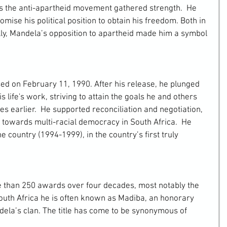
s the anti-apartheid movement gathered strength.  He 
mise his political position to obtain his freedom. Both in 
lly, Mandela’s opposition to apartheid made him a symbol 
 life's work, striving to attain the goals he and others 
s earlier.  He supported reconciliation and negotiation, 
n towards multi-racial democracy in South Africa.  He 
e country (1994-1999), in the country’s first truly 
outh Africa he is often known as Madiba, an honorary 
ndela’s clan. The title has come to be synonymous of 