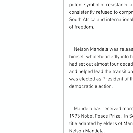
potent symbol of resistance a
consistently refused to compro
South Africa and internationa
of freedom.
    Nelson Mandela was released on February 11, 1990. After his release, he plunged 
himself wholeheartedly into his
had set out almost four decade
and helped lead the transitio
was elected as President of th
democratic election.
    Mandela has received more than 250 awards over four decades, most notably the 
1993 Nobel Peace Prize.  In S
title adapted by elders of Ma
Nelson Mandela.