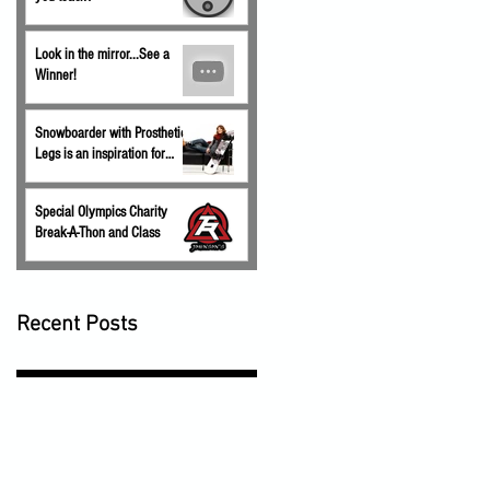
Look in the mirror...See a
Winner!
Snowboarder with Prosthetic
Legs is an inspiration for
children.
Special Olympics Charity
Break-A-Thon and Class
Recent Posts