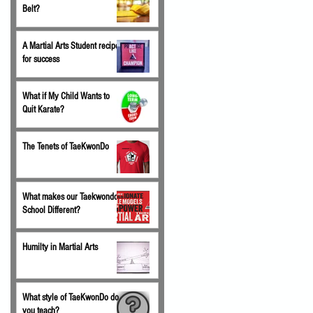
Belt?
A Martial Arts Student recipe
for success
What if My Child Wants to
Quit Karate?
The Tenets of TaeKwonDo
What makes our Taekwondo
School Different?
Humilty in Martial Arts
What style of TaeKwonDo do
you teach?