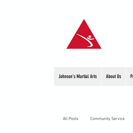
Johnson's Martial Arts
About Us
P
All Posts
Community Service