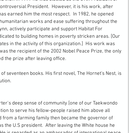
ontroversial President.  However, it is his work, after 
has earned him the most respect.  In 1982, he opened 
 humanitarian works and ease suffering throughout the 
ynn, actively participate and support Habitat For 
icated to building homes in poverty stricken areas. [Our 
s in the activity of this organization.]  His work was 
as the recipient of the 2002 Nobel Peace Prize, the only 
d the prize after leaving office.
 of seventeen books. His first novel, The Hornet's Nest, is 
ution.
ion to serve his fellow-people raised him above all 
ed from a farming family then became the governor of 
s the U.S president.  After leaving the White house he 