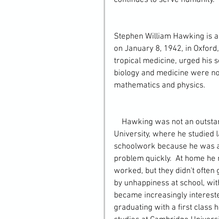
continues to serve humanity. 
Stephen William Hawking is a 
on January 8, 1942, in Oxford,
tropical medicine, urged his 
biology and medicine were not 
mathematics and physics.
    Hawking was not an outstanding student in his School, nor later at Oxford 
University, where he studied l
schoolwork because he was ab
problem quickly.  At home he r
worked, but they didn't often
by unhappiness at school, with
became increasingly intereste
graduating with a first class