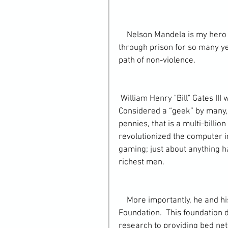
    Nelson Mandela is my hero because he showed extreme perseverance, after going 
through prison for so many ye
path of non-violence.
 William Henry "Bill" Gates III was born October 28, 1955 in Seattle, Washington.  
Considered a “geek” by many, 
pennies, that is a multi-billio
revolutionized the computer 
gaming; just about anything ha
richest men.
    More importantly, he and his wife Melinda, created the Bill & Melinda Gates 
Foundation.  This foundation d
research to providing bed nett