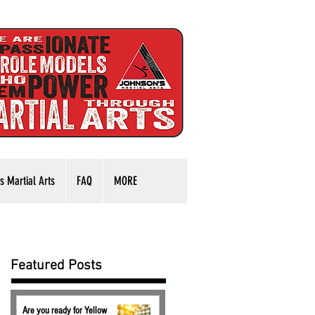
s Martial Arts
FAQ
MORE
Featured Posts
Are you ready for Yellow