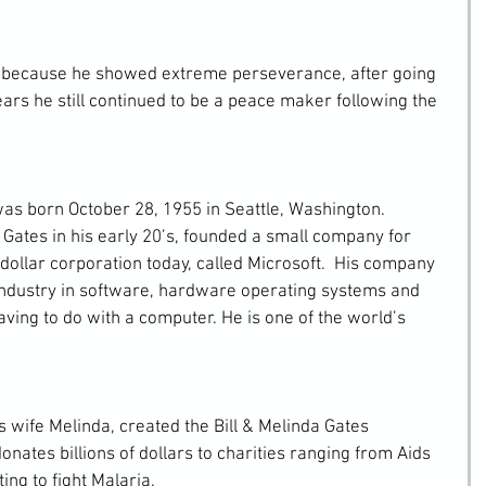
ars he still continued to be a peace maker following the 
Gates in his early 20’s, founded a small company for 
n dollar corporation today, called Microsoft.  His company 
industry in software, hardware operating systems and 
ving to do with a computer. He is one of the world’s 
onates billions of dollars to charities ranging from Aids 
ing to fight Malaria. 