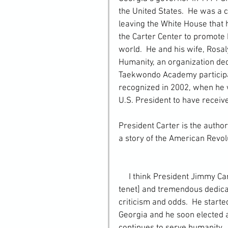
the United States.  He was a c
leaving the White House that 
the Carter Center to promote
world.  He and his wife, Rosal
Humanity, an organization ded
Taekwondo Academy participate
recognized in 2002, when he w
U.S. President to have receive
President Carter is the author
a story of the American Revol
     I think President Jimmy Carter’s deep sense of community [one of our Taekwondo 
tenet] and tremendous dedicat
criticism and odds.  He start
Georgia and he soon elected a