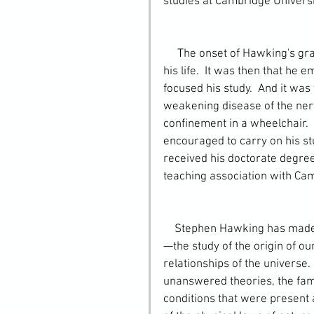
studies at Cambridge Universi
     The onset of Hawking's graduate education at Cambridge marked a turning point in 
his life.  It was then that he
focused his study.  And it was 
weakening disease of the nerv
confinement in a wheelchair. 
encouraged to carry on his stu
received his doctorate degree
teaching association with Cam
    Stephen Hawking has made fundamental contributions to the science of cosmology
—the study of the origin of ou
relationships of the universe
unanswered theories, the famou
conditions that were present a