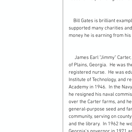
    Bill Gates is brilliant example of the Taekwondo tenet of Community because he has 
supported many charities and 
money he is earning from his
     James Earl "Jimmy" Carter, Jr. was born October 1, 1924, in the small farming town 
of Plains, Georgia.  He was t
registered nurse.  He was edu
Institute of Technology, and r
Academy in 1946.  In the Navy
he resigned his naval commiss
over the Carter farms, and he
general-purpose seed and far
community, serving on county 
and the library.  In 1962 he w
Georgia’s governor in 1971 an