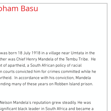
Soham Basu
retching
Bullying
Community Service
father was Chief Henry Mandela of the Tembu Tribe.  He 
of apartheid, a South African policy of racial 
n courts convicted him for crimes committed while he 
theid.  In accordance with his conviction, Mandela 
ending many of these years on Robben Island prison.
ignificant black leader in South Africa and became a 