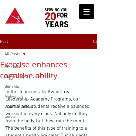
Post
All Posts
Exercise enhances
All Posts
cognitive ability
Community Service
Benefits
In the Johnson’s TaeKwonDo & 
Motivation
Leadership Academy Programs, our 
martial arts students receive a balanced 
black belt essay
workout in every class. Not only do they 
tenets
train the body, but they train the mind. 
History
The benefits of this type of training to a 
student’s health are clear. Our students 