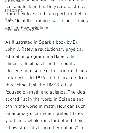
elements
feel and look better. They reduce stress 
stretching
from their lives and even perform better 
Bullying
outside of the training hall-in academics 
and in the workplace.
Community Service
As Illustrated in Spark a book by Dr. 
John J. Ratey, a revolutionary physical 
education program in a Naperville, 
Illinois school has transformed its 
students into some of the smartest kids 
in America. In 1999, eighth graders from 
this school took the TIMSS-a test 
focused on math and science. The kids 
scored 1st in the world in Science and 
6th in the world in math. How can such 
an anomaly occur when United States 
youth as a whole rank far behind their 
fellow students from other nations? In 