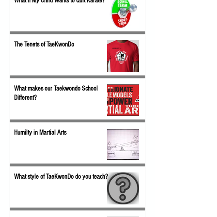
What if My Child Wants to Quit Karate?
The Tenets of TaeKwonDo
What makes our Taekwondo School
Different?
Humilty in Martial Arts
What style of TaeKwonDo do you teach?