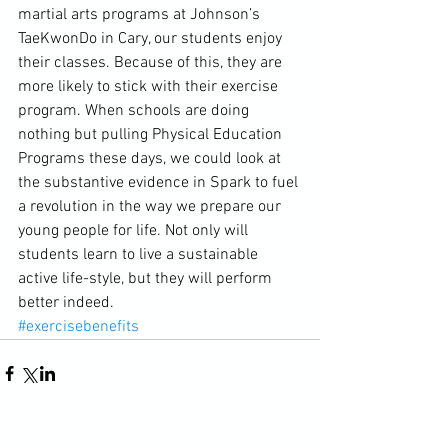
martial arts programs at Johnson’s 
TaeKwonDo in Cary, our students enjoy 
their classes. Because of this, they are 
more likely to stick with their exercise 
program. When schools are doing 
nothing but pulling Physical Education 
Programs these days, we could look at 
the substantive evidence in Spark to fuel 
a revolution in the way we prepare our 
young people for life. Not only will 
students learn to live a sustainable 
active life-style, but they will perform 
better indeed.
#exercisebenefits