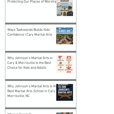
Protecting Our Places of Worship
Ways Taekwondo Builds Kids’
Confidence | Cary Martial Arts
Why Johnson’s Martial Arts in
Cary & Morrisville Is the Best
Choice for Kids and Adults
Why Johnson’s Martial Arts Is the
Best Martial Arts School in Cary &
Morrisville, NC