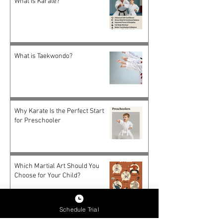
What is Karate?
What is Taekwondo?
Why Karate Is the Perfect Start
for Preschooler
Which Martial Art Should You
Choose for Your Child?
Schedule Trial
Future-Proof Teens: How Epic