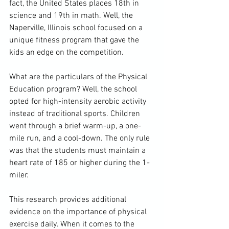
fact, the United States places 18th in 
science and 19th in math. Well, the 
Naperville, Illinois school focused on a 
unique fitness program that gave the 
kids an edge on the competition.
What are the particulars of the Physical 
Education program? Well, the school 
opted for high-intensity aerobic activity 
instead of traditional sports. Children 
went through a brief warm-up, a one-
mile run, and a cool-down. The only rule 
was that the students must maintain a 
heart rate of 185 or higher during the 1-
miler.
This research provides additional 
evidence on the importance of physical 
exercise daily. When it comes to the 