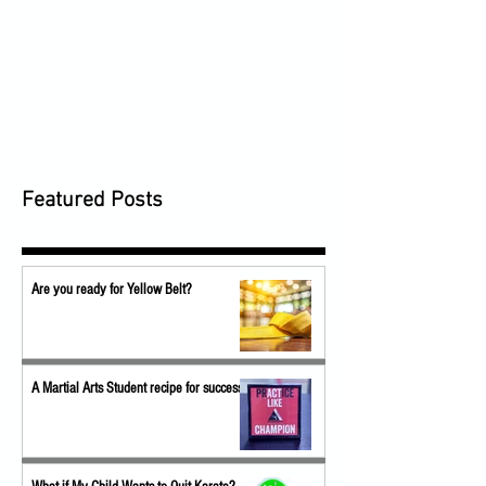
Featured Posts
Are you ready for Yellow Belt?
A Martial Arts Student recipe for success