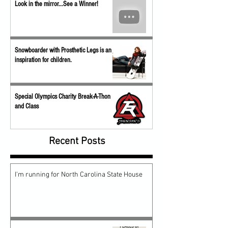
Look in the mirror...See a Winner!
Snowboarder with Prosthetic Legs is an
inspiration for children.
Special Olympics Charity Break-A-Thon
and Class
Recent Posts
I'm running for North Carolina State House