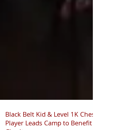
Black Belt Kid & Level 1K Chess