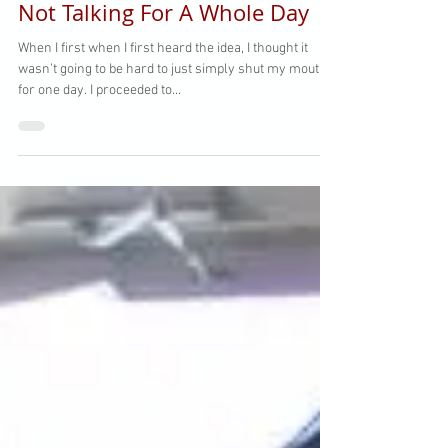
Not Talking For A Whole Day
When I first when I first heard the idea, I thought it
wasn’t going to be hard to just simply shut my mouth
for one day. I proceeded to...