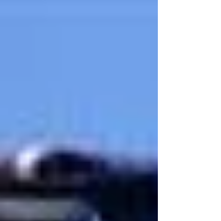
the Special Olympics as part of their black belt project
at Tiger Rock Martial...