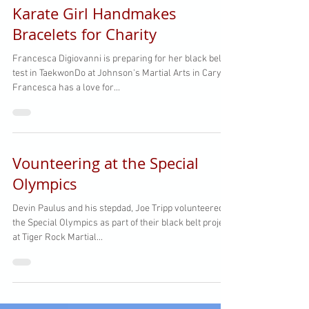
Karate Girl Handmakes
Bracelets for Charity
Francesca Digiovanni is preparing for her black belt
test in TaekwonDo at Johnson's Martial Arts in Cary!
Francesca has a love for...
Vounteering at the Special
Olympics
Devin Paulus and his stepdad, Joe Tripp volunteered at