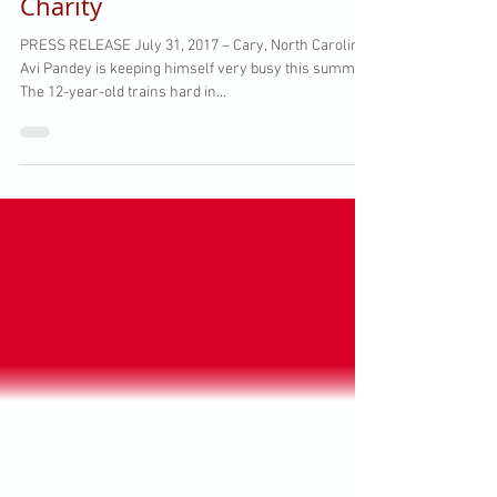
Player Leads Camp to Benefit
Charity
PRESS RELEASE July 31, 2017 – Cary, North Carolina
Avi Pandey is keeping himself very busy this summer.
The 12-year-old trains hard in...