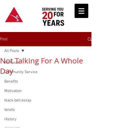
Post
All Posts
Not Talking For A Whole
All Posts
Day
Community Service
Benefits
Motivation
black belt essay
tenets
History