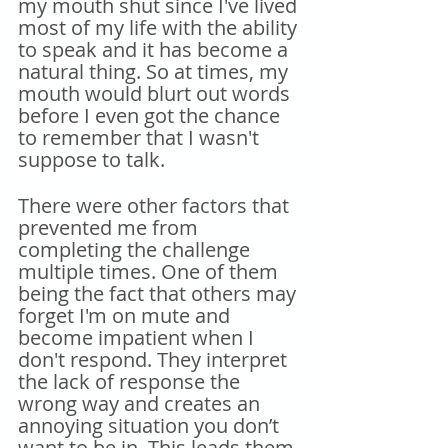
my mouth shut since I've lived 
most of my life with the ability 
to speak and it has become a 
natural thing. So at times, my 
mouth would blurt out words 
before I even got the chance 
to remember that I wasn't 
suppose to talk.
There were other factors that 
prevented me from 
completing the challenge 
multiple times. One of them 
being the fact that others may 
forget I'm on mute and 
become impatient when I 
don't respond. They interpret 
the lack of response the 
wrong way and creates an 
annoying situation you don’t 
want to be in. This leads them 