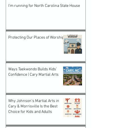
I'm running for North Carolina State House
Protecting Our Places of Worship
Ways Taekwondo Builds Kids’
Confidence | Cary Martial Arts
Why Johnson’s Martial Arts in
Cary & Morrisville Is the Best
Choice for Kids and Adults