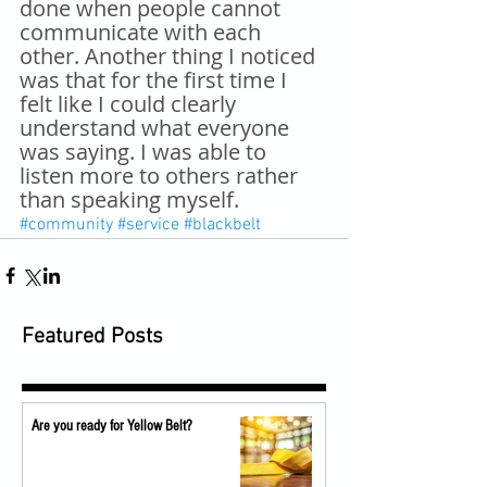
done when people cannot 
communicate with each 
other. Another thing I noticed 
was that for the first time I 
felt like I could clearly 
understand what everyone 
was saying. I was able to 
listen more to others rather 
than speaking myself.
#community
#service
#blackbelt
Featured Posts
Are you ready for Yellow Belt?