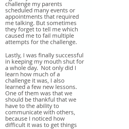
challenge my parents 
scheduled many events or 
appointments that required 
me talking. But sometimes 
they forget to tell me which 
caused me to fail multiple 
attempts for the challenge.
Lastly, I was finally successful 
in keeping my mouth shut for 
a whole day.  Not only did I 
learn how much of a 
challenge it was, I also 
learned a few new lessons.  
One of them was that we 
should be thankful that we 
have to the ability to 
communicate with others, 
because I noticed how 
difficult it was to get things 