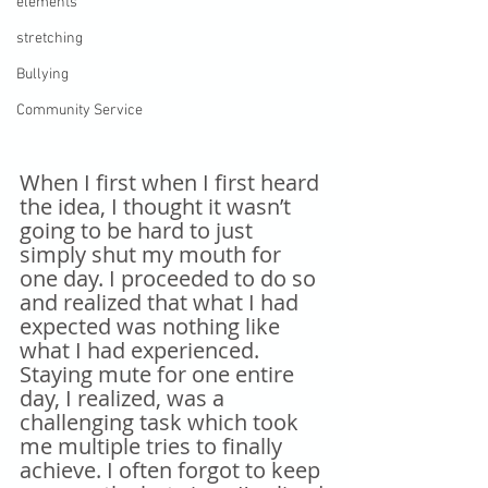
elements
stretching
Bullying
Community Service
When I first when I first heard 
the idea, I thought it wasn’t 
going to be hard to just 
simply shut my mouth for 
one day. I proceeded to do so 
and realized that what I had 
expected was nothing like 
what I had experienced. 
Staying mute for one entire 
day, I realized, was a 
challenging task which took 
me multiple tries to finally 
achieve. I often forgot to keep 