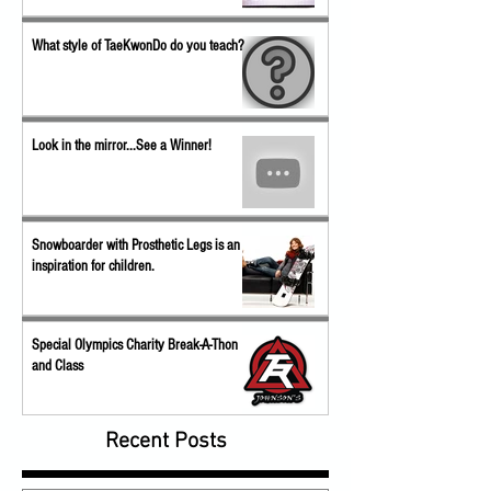
What style of TaeKwonDo do you teach?
Look in the mirror...See a Winner!
Snowboarder with Prosthetic Legs is an
inspiration for children.
Special Olympics Charity Break-A-Thon
and Class
Recent Posts