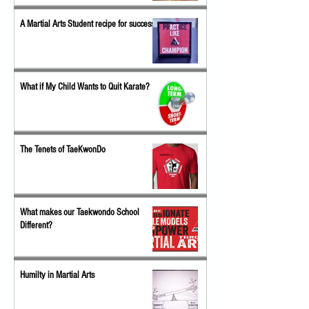
A Martial Arts Student recipe for success
What if My Child Wants to Quit Karate?
The Tenets of TaeKwonDo
What makes our Taekwondo School
Different?
Humilty in Martial Arts