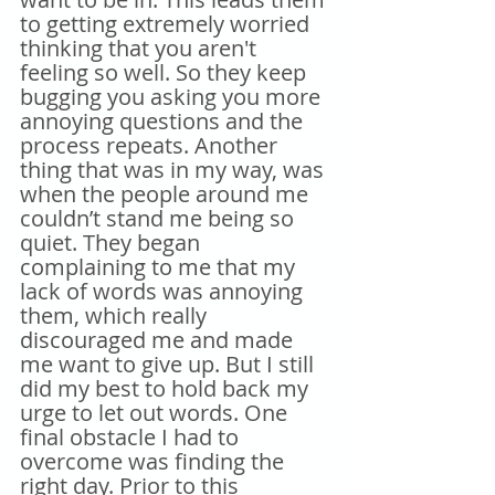
to getting extremely worried 
thinking that you aren't 
feeling so well. So they keep 
bugging you asking you more 
annoying questions and the 
process repeats. Another 
thing that was in my way, was 
when the people around me 
couldn’t stand me being so 
quiet. They began 
complaining to me that my 
lack of words was annoying 
them, which really 
discouraged me and made 
me want to give up. But I still 
did my best to hold back my 
urge to let out words. One 
final obstacle I had to 
overcome was finding the 
right day. Prior to this 