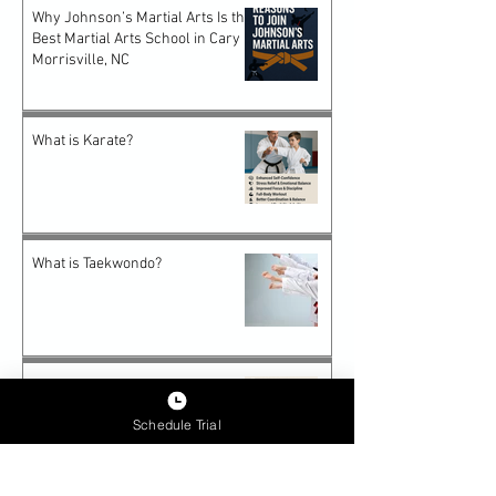
Why Johnson’s Martial Arts Is the
Best Martial Arts School in Cary &
Morrisville, NC
What is Karate?
What is Taekwondo?
Why Karate Is the Perfect Start
for Preschooler
Schedule Trial