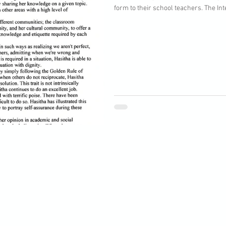
form to their school teachers. The Inte