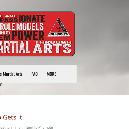
s Martial Arts
FAQ
MORE
 Gets It
ust turn in an Intent to Promote