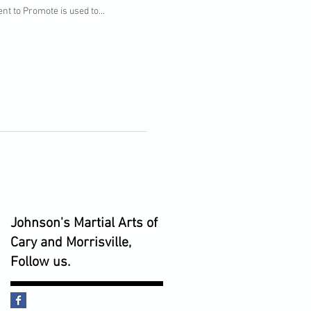
nt to Promote is used to...
Johnson's Martial Arts of
Cary and Morrisville,
Follow us.