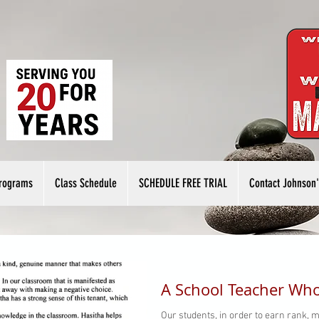
rograms
Class Schedule
SCHEDULE FREE TRIAL
Contact Johnson'
A School Teacher Who
Our students, in order to earn rank, m