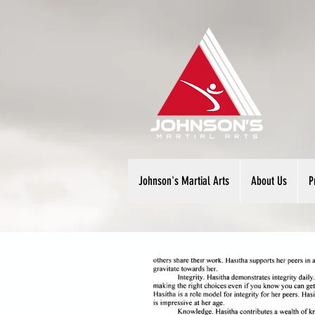
Johnson's Martial Arts
About Us
P