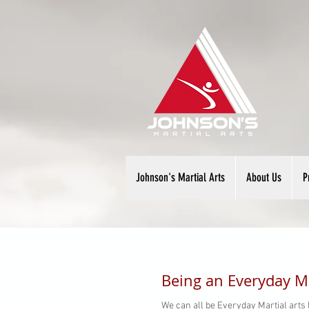
Johnson's Martial Arts
About Us
P
Being an Everyday Ma
We can all be Everyday Martial arts l