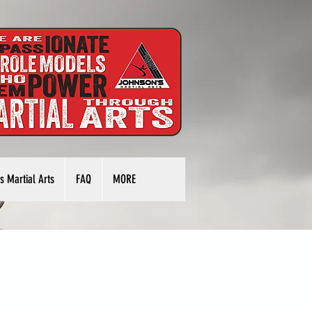
s Martial Arts
FAQ
MORE