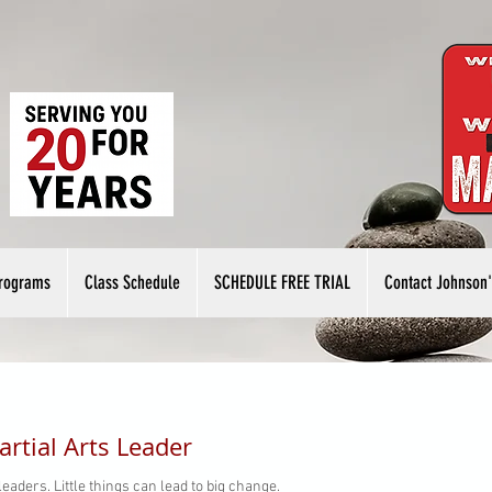
rograms
Class Schedule
SCHEDULE FREE TRIAL
Contact Johnson'
rtial Arts Leader
eaders. Little things can lead to big change.