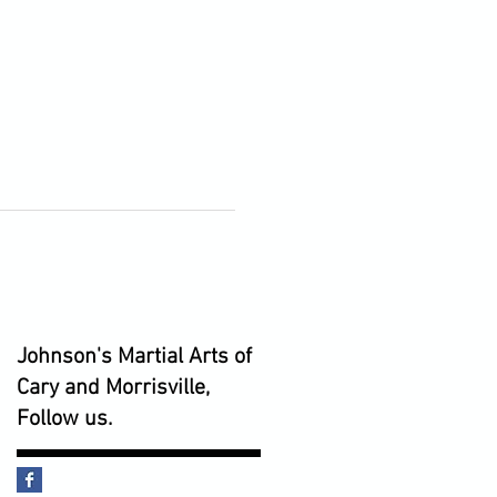
Johnson's Martial Arts of
Cary and Morrisville,
Follow us.