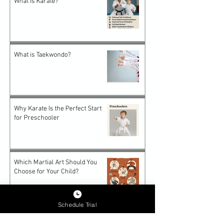
What is Karate?
What is Taekwondo?
Why Karate Is the Perfect Start
for Preschooler
Which Martial Art Should You
Choose for Your Child?
Schedule Trial
Future-Proof Teens: How Epic