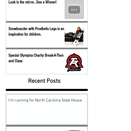
Look in the mirror...See a Winner!
Snowboarder with Prosthetic Legs is an
inspiration for children.
Special Olympics Charity Break-A-Thon
and Class
Recent Posts
I'm running for North Carolina State House