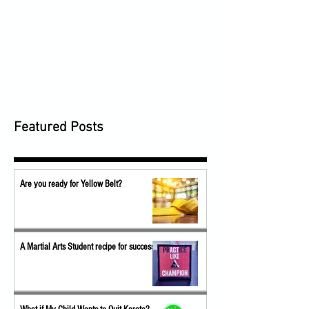
Featured Posts
Are you ready for Yellow Belt?
A Martial Arts Student recipe for success