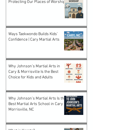
Protecting Our Places of Worship
Ways Taekwondo Builds Kids’
Confidence | Cary Martial Arts
Why Johnson’s Martial Arts in
Cary & Morrisville Is the Best
Choice for Kids and Adults
Why Johnson’s Martial Arts Is the
Best Martial Arts School in Cary &
Morrisville, NC