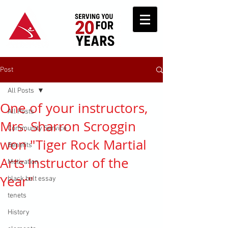
Post
All Posts
One of your instructors,
All Posts
Mrs. Sharron Scroggin
Community Service
won "Tiger Rock Martial
Benefits
Arts Instructor of the
Motivation
Year"
black belt essay
tenets
History