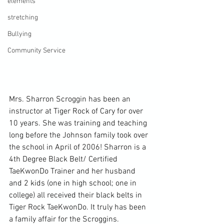
elements
stretching
Bullying
Community Service
Mrs. Sharron Scroggin has been an 
instructor at Tiger Rock of Cary for over 
10 years. She was training and teaching 
long before the Johnson family took over 
the school in April of 2006! Sharron is a 
4th Degree Black Belt/ Certified 
TaeKwonDo Trainer and her husband 
and 2 kids (one in high school; one in 
college) all received their black belts in 
Tiger Rock TaeKwonDo. It truly has been 
a family affair for the Scroggins.