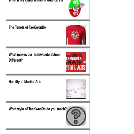
What if My Child Wants to Quit Karate?
The Tenets of TaeKwonDo
What makes our Taekwondo School
Different?
Humilty in Martial Arts
What style of TaeKwonDo do you teach?