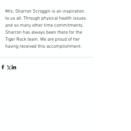
Mrs. Sharron Scroggin is an inspiration 
to us all. Through physical health issues 
and so many other time commitments, 
Sharron has always been there for the 
Tiger Rock team. We are proud of her 
having received this accomplishment.